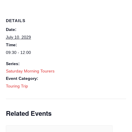
DETAILS
Date:
July 10, 2029
Time:
09:30 - 12:00
Series:
Saturday Morning Tourers
Event Category:
Touring Trip
Related Events