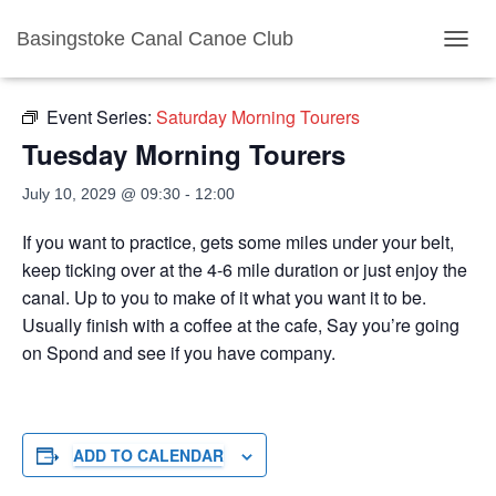
Basingstoke Canal Canoe Club
« All Events
TOGGL
Event Series:
Saturday Morning Tourers
Tuesday Morning Tourers
July 10, 2029 @ 09:30
-
12:00
If you want to practice, gets some miles under your belt,
keep ticking over at the 4-6 mile duration or just enjoy the
canal. Up to you to make of it what you want it to be.
Usually finish with a coffee at the cafe, Say you’re going
on Spond and see if you have company.
ADD TO CALENDAR