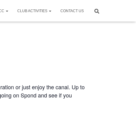
CCC
CLUB ACTIVITIES
CONTACT US
ration or just enjoy the canal. Up to
e going on Spond and see if you