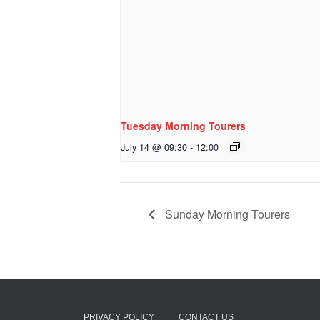
Tuesday Morning Tourers
July 14 @ 09:30
-
12:00
Sunday Morning Tourers
PRIVACY POLICY
CONTACT US