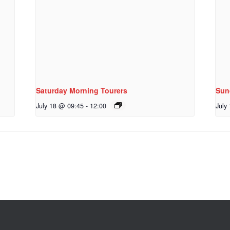
Saturday Morning Tourers
Sun
July 18 @ 09:45
-
12:00
July