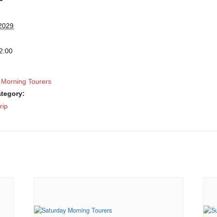
2029
2:00
 Morning Tourers
tegory:
rip