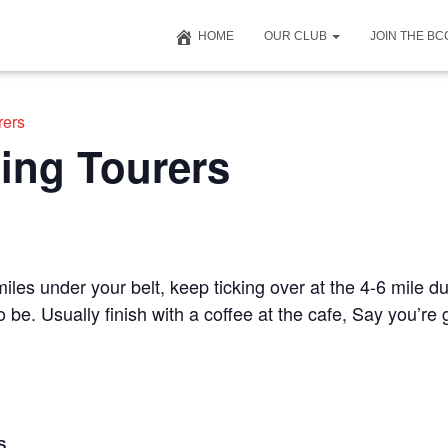
HOME
OUR CLUB
JOIN THE B
rers
ing Tourers
iles under your belt, keep ticking over at the 4-6 mile du
to be. Usually finish with a coffee at the cafe, Say you’r
S