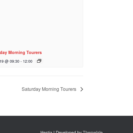
day Morning Tourers
 19 @ 09:30
-
12:00
Saturday Morning Tourers
Hestia | Developed by
ThemeIsle