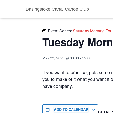
Basingstoke Canal Canoe Club
« All Events
Event Series:
Saturday Morning Tou
Tuesday Morn
May 22, 2029 @ 09:30
-
12:00
If you want to practice, gets some m
you to make of it what you want it 
have company.
ADD TO CALENDAR
DETAIL