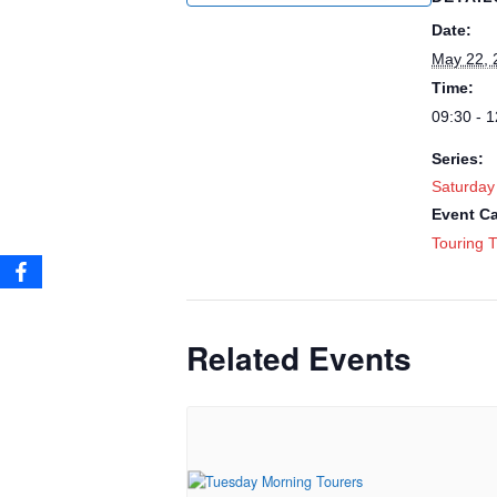
Date:
May 22, 
Time:
09:30 - 1
Series:
Saturday
Event Ca
Touring T
Related Events