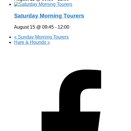
Saturday Morning Tourers
August 15 @ 09:45
-
12:00
«
Sunday Morning Tourers
Hare & Hounds
»
Hestia | Developed by
ThemeIsle
Privacy Policy
Contact us