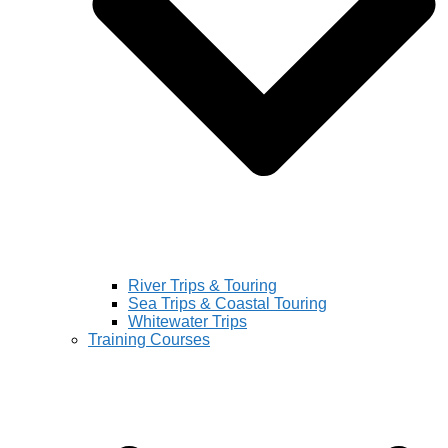
River Trips & Touring
Sea Trips & Coastal Touring
Whitewater Trips
Training Courses