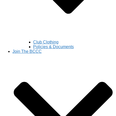
Club Clothing
Policies & Documents
Join The BCCC