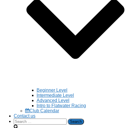
Beginner Level
Intermediate Level
Advanced Level
Intro to Flatwater Racing
Club Calendar
Contact us
Search
for: