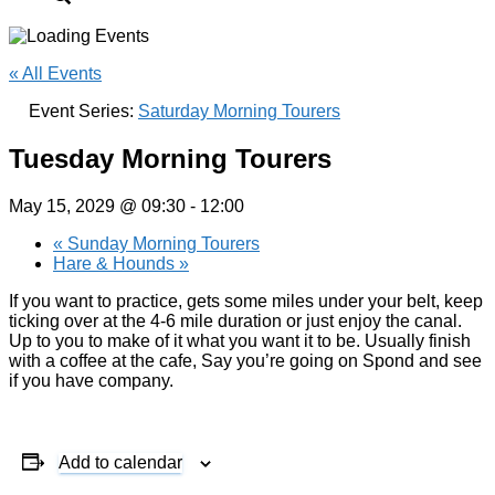
« All Events
Event Series:
Saturday Morning Tourers
Tuesday Morning Tourers
May 15, 2029 @ 09:30
-
12:00
«
Sunday Morning Tourers
Hare & Hounds
»
If you want to practice, gets some miles under your belt, keep
ticking over at the 4-6 mile duration or just enjoy the canal.
Up to you to make of it what you want it to be. Usually finish
with a coffee at the cafe, Say you’re going on Spond and see
if you have company.
Add to calendar