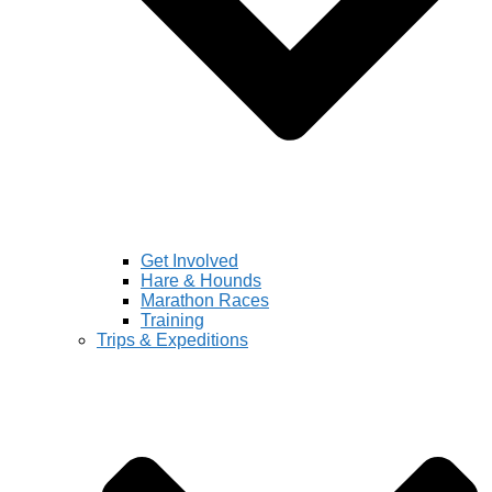
Get Involved
Hare & Hounds
Marathon Races
Training
Trips & Expeditions