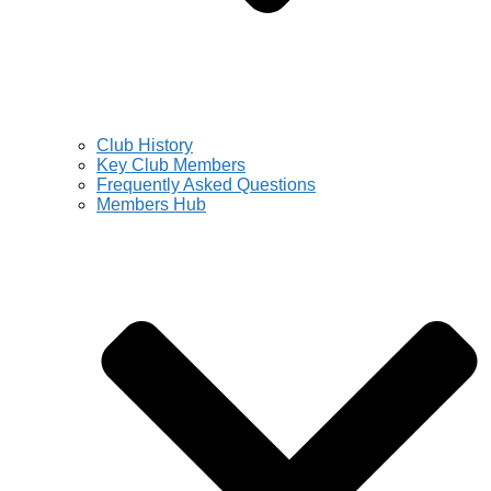
Club History
Key Club Members
Frequently Asked Questions
Members Hub