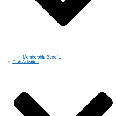
Membership Benefits
Club Activities