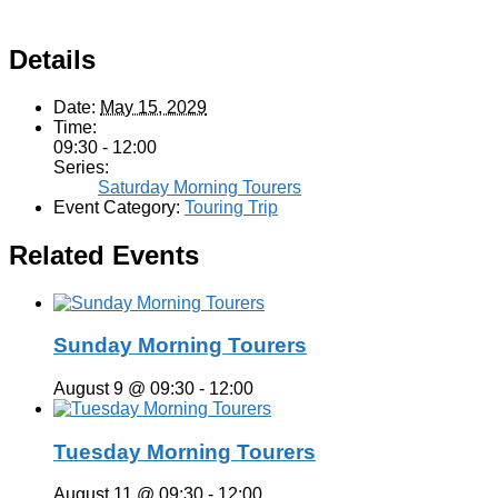
Details
Date:
May 15, 2029
Time:
09:30 - 12:00
Series:
Saturday Morning Tourers
Event Category:
Touring Trip
Related Events
Sunday Morning Tourers
August 9 @ 09:30
-
12:00
Tuesday Morning Tourers
August 11 @ 09:30
-
12:00