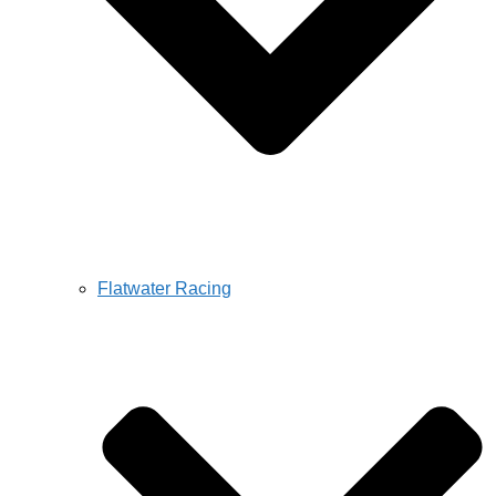
Flatwater Racing