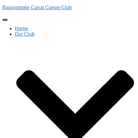
Basingstoke Canal Canoe Club
Toggle
Navigation
Home
Our Club