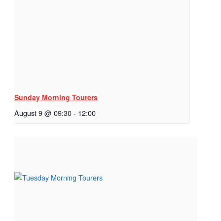
Sunday Morning Tourers
August 9 @ 09:30
-
12:00