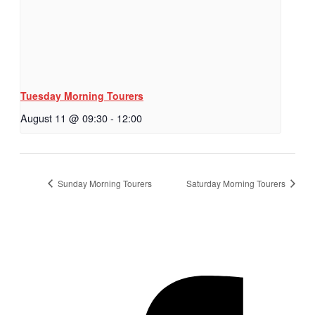
Tuesday Morning Tourers
August 11 @ 09:30
-
12:00
Sunday Morning Tourers
Saturday Morning Tourers
Hestia | Developed by
ThemeIsle
Privacy Policy
Contact us