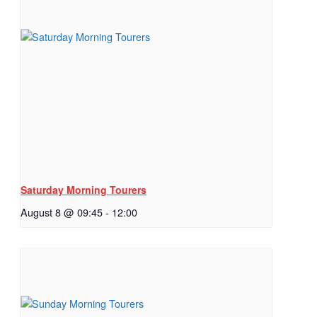
Saturday Morning Tourers
August 8 @ 09:45
-
12:00