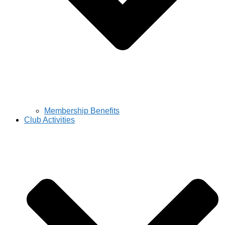
Membership Benefits
Club Activities