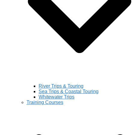
River Trips & Touring
Sea Trips & Coastal Touring
Whitewater Trips
Training Courses