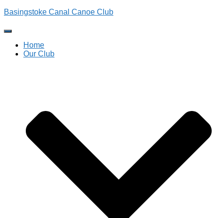
Basingstoke Canal Canoe Club
Toggle
Navigation
Home
Our Club