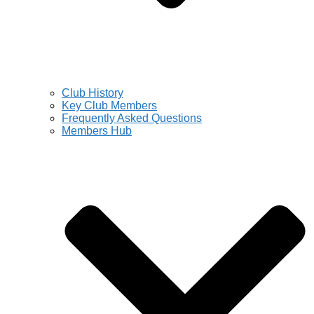
Club History
Key Club Members
Frequently Asked Questions
Members Hub