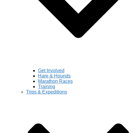
Get Involved
Hare & Hounds
Marathon Races
Training
Trips & Expeditions