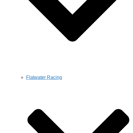
Flatwater Racing