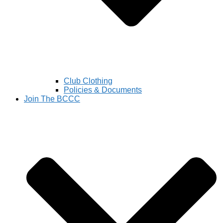
Club Clothing
Policies & Documents
Join The BCCC