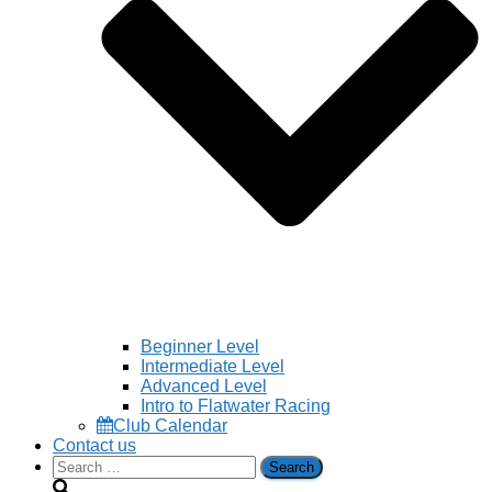
Beginner Level
Intermediate Level
Advanced Level
Intro to Flatwater Racing
Club Calendar
Contact us
Search
for: