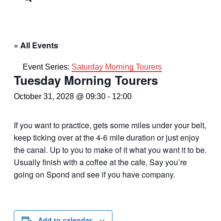
« All Events
Event Series:
Saturday Morning Tourers
Tuesday Morning Tourers
October 31, 2028 @ 09:30
-
12:00
If you want to practice, gets some miles under your belt,
keep ticking over at the 4-6 mile duration or just enjoy
the canal. Up to you to make of it what you want it to be.
Usually finish with a coffee at the cafe, Say you’re
going on Spond and see if you have company.
Add to calendar