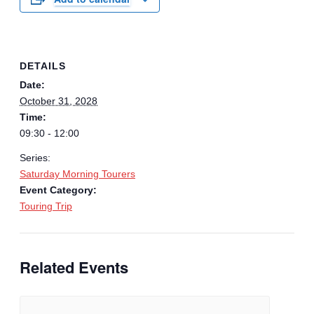
DETAILS
Date:
October 31, 2028
Time:
09:30 - 12:00
Series:
Saturday Morning Tourers
Event Category:
Touring Trip
Related Events