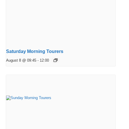
Saturday Morning Tourers
August 8 @ 09:45
-
12:00