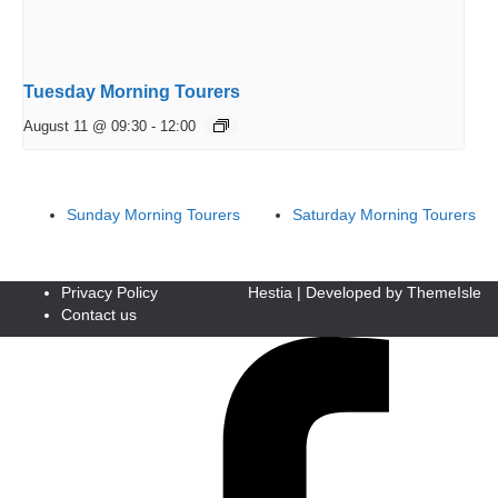
Tuesday Morning Tourers
August 11 @ 09:30
-
12:00
Sunday Morning Tourers
Saturday Morning Tourers
Privacy Policy
Hestia | Developed by
ThemeIsle
Contact us