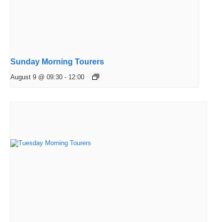
Sunday Morning Tourers
August 9 @ 09:30
-
12:00