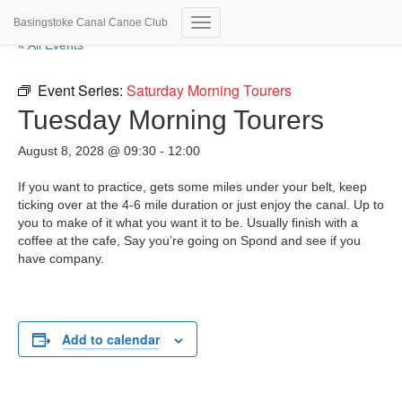
Basingstoke Canal Canoe Club
Toggle
« All Events
Navigation
Event Series:
Saturday Morning Tourers
Tuesday Morning Tourers
August 8, 2028 @ 09:30
-
12:00
If you want to practice, gets some miles under your belt, keep
ticking over at the 4-6 mile duration or just enjoy the canal. Up to
you to make of it what you want it to be. Usually finish with a
coffee at the cafe, Say you’re going on Spond and see if you
have company.
Add to calendar