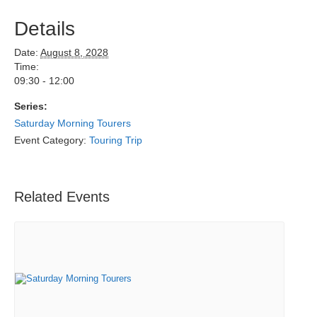
Details
Date:
August 8, 2028
Time:
09:30 - 12:00
Series:
Saturday Morning Tourers
Event Category:
Touring Trip
Related Events