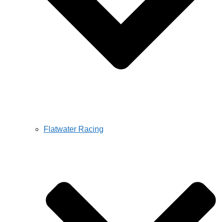
Flatwater Racing