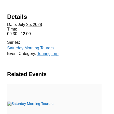
Details
Date:
July 25, 2028
Time:
09:30 - 12:00
Series:
Saturday Morning Tourers
Event Category:
Touring Trip
Related Events