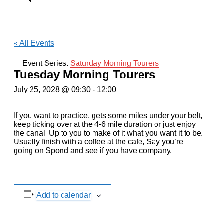
« All Events
Event Series:
Saturday Morning Tourers
Tuesday Morning Tourers
July 25, 2028 @ 09:30
-
12:00
If you want to practice, gets some miles under your belt,
keep ticking over at the 4-6 mile duration or just enjoy
the canal. Up to you to make of it what you want it to be.
Usually finish with a coffee at the cafe, Say you’re
going on Spond and see if you have company.
Add to calendar