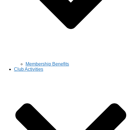
Membership Benefits
Club Activities