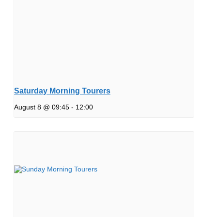
Saturday Morning Tourers
August 8 @ 09:45
-
12:00