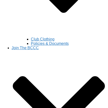
Club Clothing
Policies & Documents
Join The BCCC