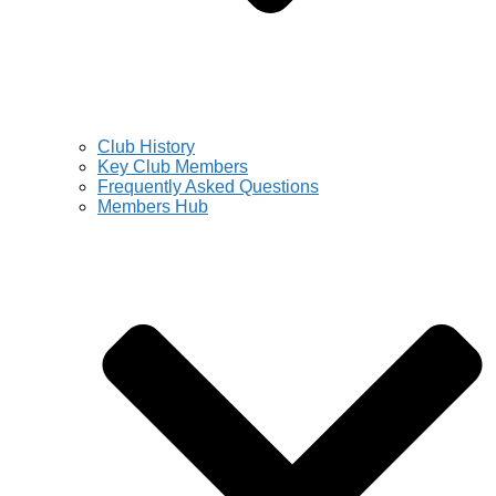
Club History
Key Club Members
Frequently Asked Questions
Members Hub