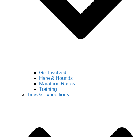
Get Involved
Hare & Hounds
Marathon Races
Training
Trips & Expeditions