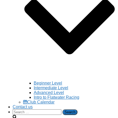
Beginner Level
Intermediate Level
Advanced Level
Intro to Flatwater Racing
Club Calendar
Contact us
Search
for: