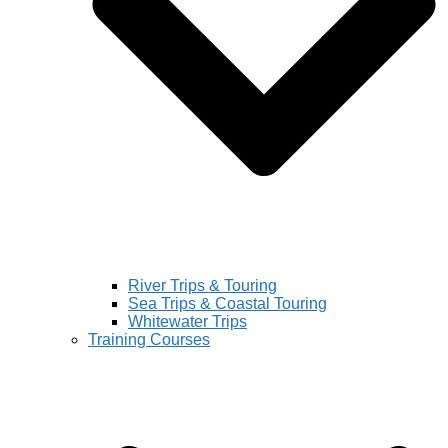
River Trips & Touring
Sea Trips & Coastal Touring
Whitewater Trips
Training Courses