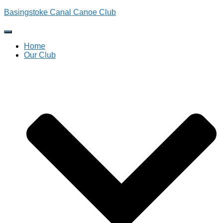
Basingstoke Canal Canoe Club
Toggle
Navigation
Home
Our Club