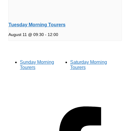
Tuesday Morning Tourers
August 11 @ 09:30
-
12:00
Sunday Morning
Saturday Morning
Tourers
Tourers
Hestia | Developed by
ThemeIsle
Privacy Policy
Contact us