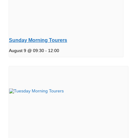
Sunday Morning Tourers
August 9 @ 09:30
-
12:00