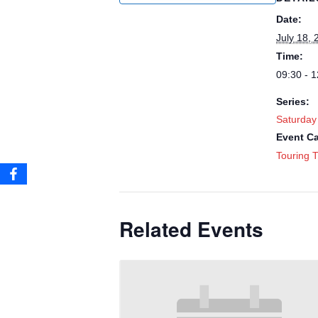
Date:
July 18, 
Time:
09:30 - 1
Series:
Saturday
Event Ca
Touring T
Related Events