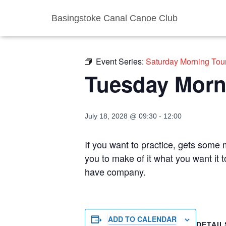
Basingstoke Canal Canoe Club
« All Events
Event Series:
Saturday Morning Tou
Tuesday Morn
July 18, 2028 @ 09:30
-
12:00
If you want to practice, gets some m
you to make of it what you want it 
have company.
ADD TO CALENDAR
DETAIL