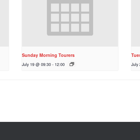
Sunday Morning Tourers
Tue
July 19 @ 09:30
-
12:00
July