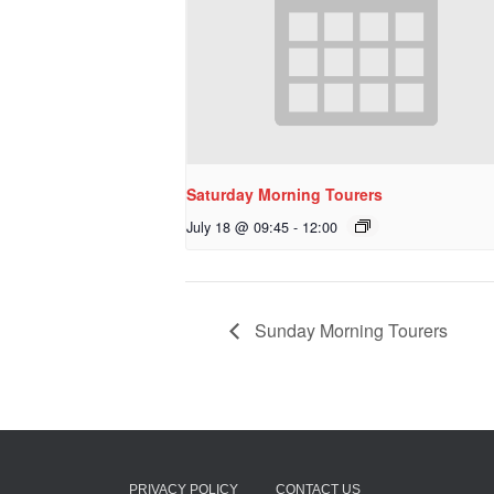
Saturday Morning Tourers
July 18 @ 09:45
-
12:00
Sunday Morning Tourers
PRIVACY POLICY
CONTACT US