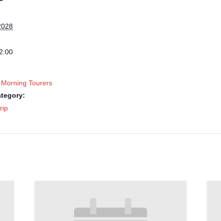
2028
2:00
 Morning Tourers
tegory:
rip