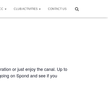
CCC
CLUB ACTIVITIES
CONTACT US
ration or just enjoy the canal. Up to
e going on Spond and see if you