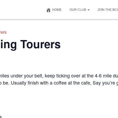
HOME
OUR CLUB
JOIN THE B
rers
ing Tourers
iles under your belt, keep ticking over at the 4-6 mile du
to be. Usually finish with a coffee at the cafe, Say you’r
S