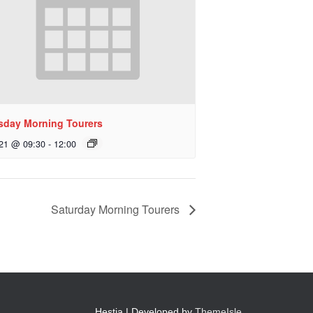
sday Morning Tourers
 21 @ 09:30
-
12:00
Saturday Morning Tourers
Hestia | Developed by
ThemeIsle