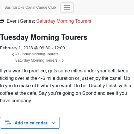
Basingstoke Canal Canoe Club
« All Events
Toggle
Navigation
Event Series:
Saturday Morning Tourers
Tuesday Morning Tourers
February 1, 2028 @ 09:30
-
12:00
«
Sunday Morning Tourers
Saturday Morning Tourers
»
If you want to practice, gets some miles under your belt, keep
ticking over at the 4-6 mile duration or just enjoy the canal. Up
to you to make of it what you want it to be. Usually finish with a
coffee at the cafe, Say you’re going on Spond and see if you
have company.
Add to calendar