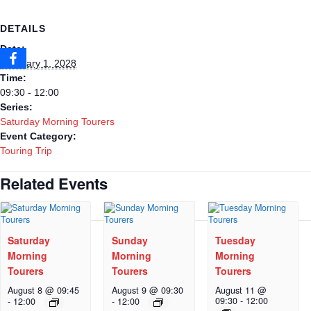
DETAILS
Date:
February 1, 2028
Time:
09:30 - 12:00
Series:
Saturday Morning Tourers
Event Category:
Touring Trip
Related Events
Saturday
Sunday
Tuesday
Morning
Morning
Morning
Tourers
Tourers
Tourers
August 8 @ 09:45
August 9 @ 09:30
August 11 @
09:30
-
12:00
-
12:00
-
12:00