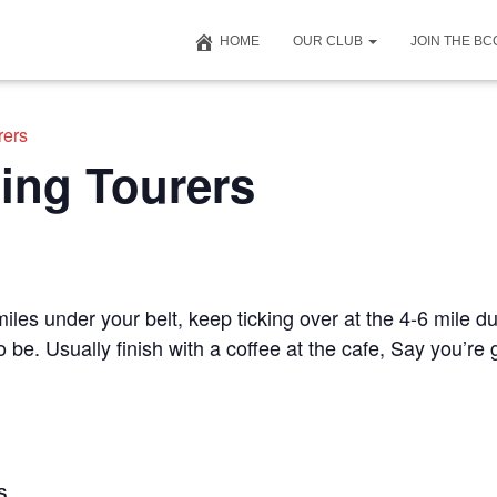
HOME
OUR CLUB
JOIN THE B
rers
ing Tourers
iles under your belt, keep ticking over at the 4-6 mile du
to be. Usually finish with a coffee at the cafe, Say you’r
S