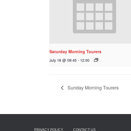
Saturday Morning Tourers
July 18 @ 09:45
-
12:00
Sunday Morning Tourers
PRIVACY POLICY
CONTACT US