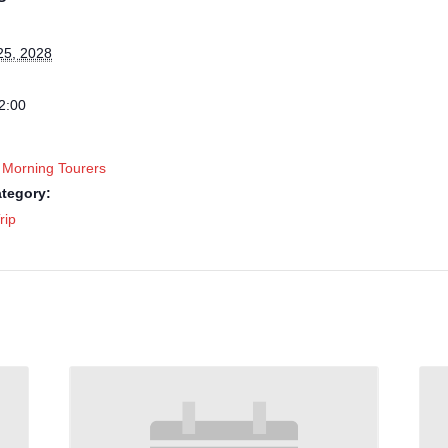
25, 2028
2:00
 Morning Tourers
tegory:
rip