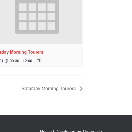
sday Morning Tourers
 21 @ 09:30
-
12:00
Saturday Morning Tourers
Hestia | Developed by
ThemeIsle