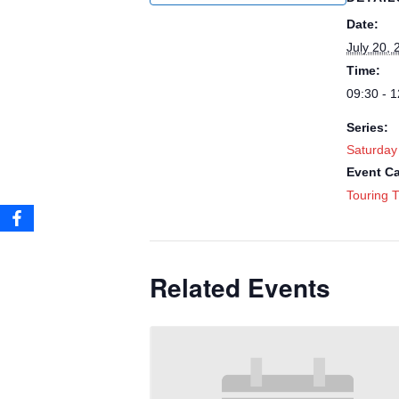
Date:
July 20, 
Time:
09:30 - 1
Series:
Saturday
Event Ca
Touring T
Related Events