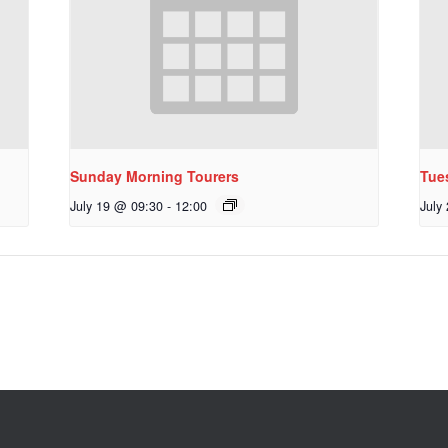
Sunday Morning Tourers
Tue
July 19 @ 09:30
-
12:00
July