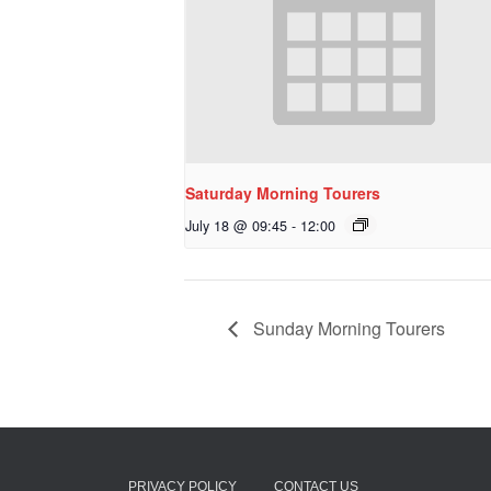
Saturday Morning Tourers
July 18 @ 09:45
-
12:00
Sunday Morning Tourers
PRIVACY POLICY
CONTACT US