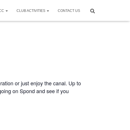
CCC
CLUB ACTIVITIES
CONTACT US
ration or just enjoy the canal. Up to
e going on Spond and see if you