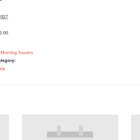
2027
2:00
 Morning Tourers
tegory:
rip