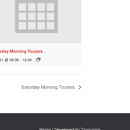
sday Morning Tourers
 21 @ 09:30
-
12:00
Saturday Morning Tourers
Hestia | Developed by
ThemeIsle