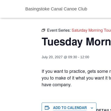
Basingstoke Canal Canoe Club
« All Events
Event Series:
Saturday Morning Tou
Tuesday Morn
July 20, 2027 @ 09:30
-
12:00
If you want to practice, gets some m
you to make of it what you want it 
have company.
ADD TO CALENDAR
DETAIL