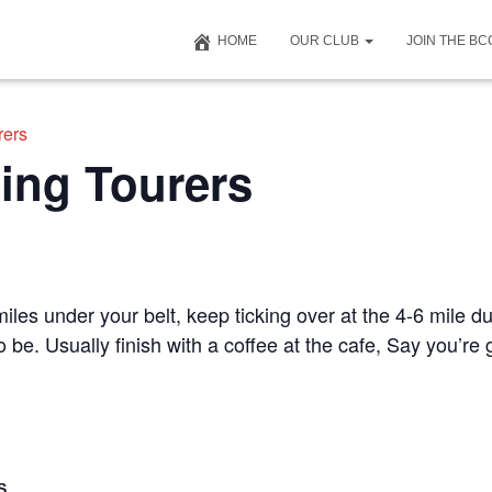
HOME
OUR CLUB
JOIN THE B
rers
ing Tourers
iles under your belt, keep ticking over at the 4-6 mile du
to be. Usually finish with a coffee at the cafe, Say you’r
S