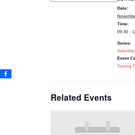
Date:
Novembe
Time:
09:30 - 1
Series:
Saturday
Event Ca
Touring T
Related Events