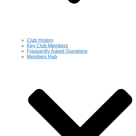
Club History
Key Club Members
Frequently Asked Questions
Members Hub