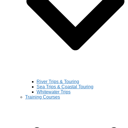
River Trips & Touring
Sea Trips & Coastal Touring
Whitewater Trips
Training Courses