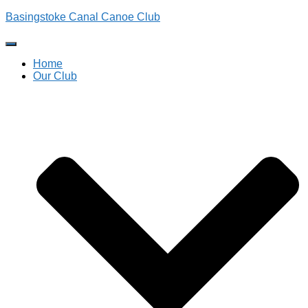
Basingstoke Canal Canoe Club
Toggle
Navigation
Home
Our Club