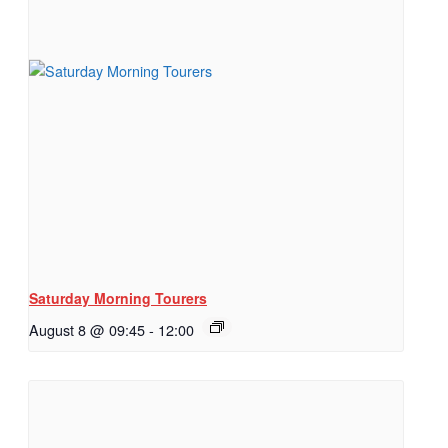
Saturday Morning Tourers
August 8 @ 09:45
-
12:00