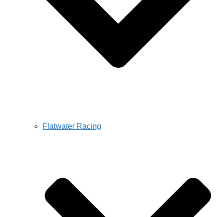
Flatwater Racing