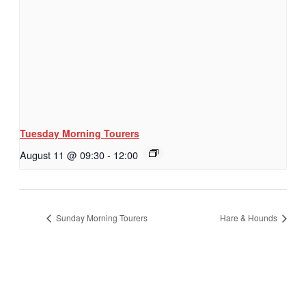
Tuesday Morning Tourers
August 11 @ 09:30
-
12:00
Sunday Morning Tourers
Hare & Hounds
Hestia | Developed by
ThemeIsle
Privacy Policy
Contact us