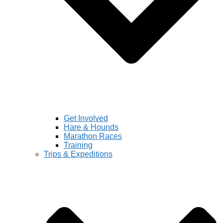
Get Involved
Hare & Hounds
Marathon Races
Training
Trips & Expeditions