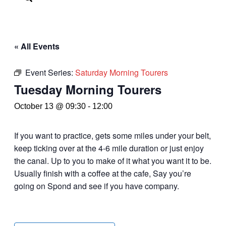
« All Events
Event Series:
Saturday Morning Tourers
Tuesday Morning Tourers
October 13 @ 09:30
-
12:00
If you want to practice, gets some miles under your belt,
keep ticking over at the 4-6 mile duration or just enjoy
the canal. Up to you to make of it what you want it to be.
Usually finish with a coffee at the cafe, Say you’re
going on Spond and see if you have company.