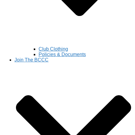
Club Clothing
Policies & Documents
Join The BCCC