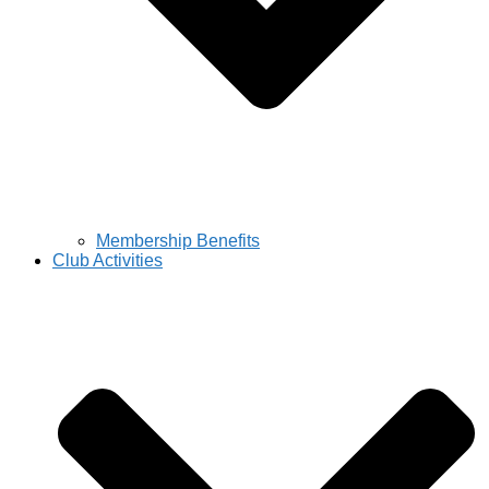
Membership Benefits
Club Activities