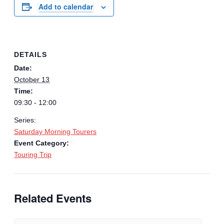
Add to calendar
DETAILS
Date:
October 13
Time:
09:30 - 12:00
Series:
Saturday Morning Tourers
Event Category:
Touring Trip
Related Events