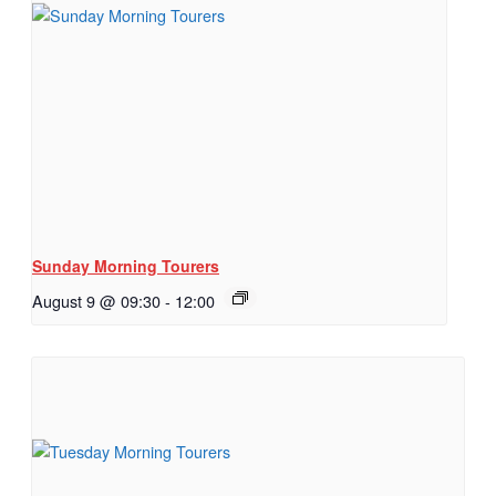
Sunday Morning Tourers
August 9 @ 09:30
-
12:00