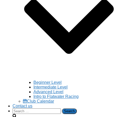
Beginner Level
Intermediate Level
Advanced Level
Intro to Flatwater Racing
Club Calendar
Contact us
Search
for: