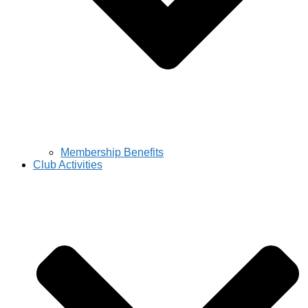
Membership Benefits
Club Activities