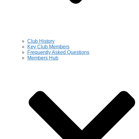
Club History
Key Club Members
Frequently Asked Questions
Members Hub