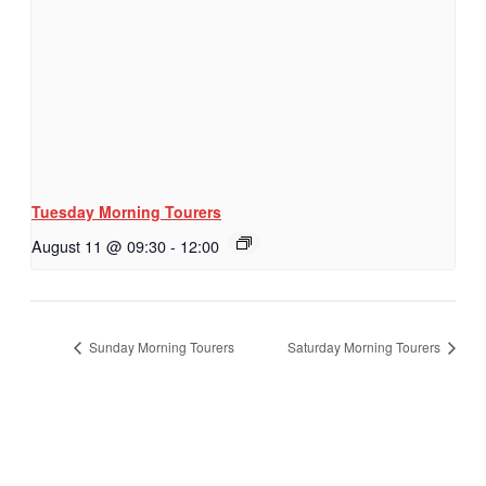
Tuesday Morning Tourers
August 11 @ 09:30
-
12:00
Sunday Morning Tourers
Saturday Morning Tourers
Hestia | Developed by
ThemeIsle
Privacy Policy
Contact us