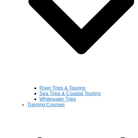
River Trips & Touring
Sea Trips & Coastal Touring
Whitewater Trips
Training Courses