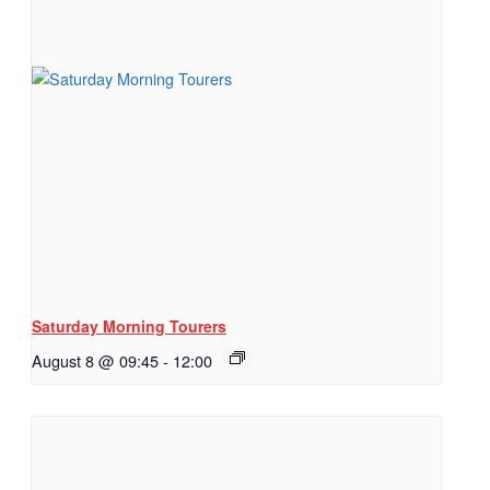
Saturday Morning Tourers
August 8 @ 09:45
-
12:00