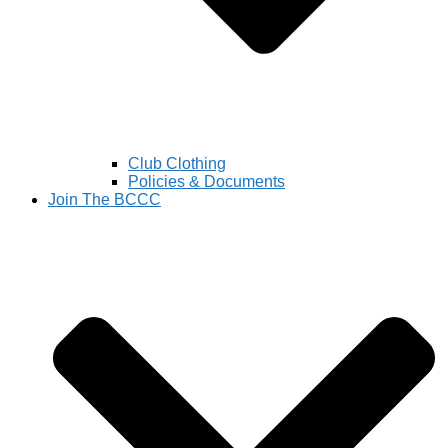
Club Clothing
Policies & Documents
Join The BCCC