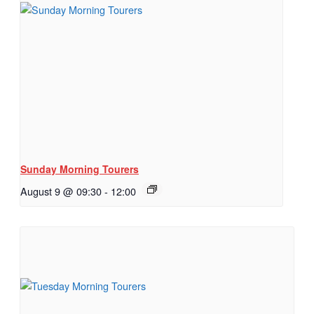
Sunday Morning Tourers
August 9 @ 09:30
-
12:00