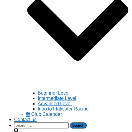
Beginner Level
Intermediate Level
Advanced Level
Intro to Flatwater Racing
Club Calendar
Contact us
Search
for: