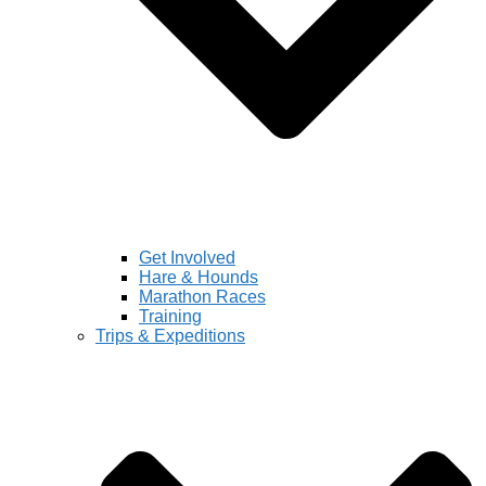
Get Involved
Hare & Hounds
Marathon Races
Training
Trips & Expeditions