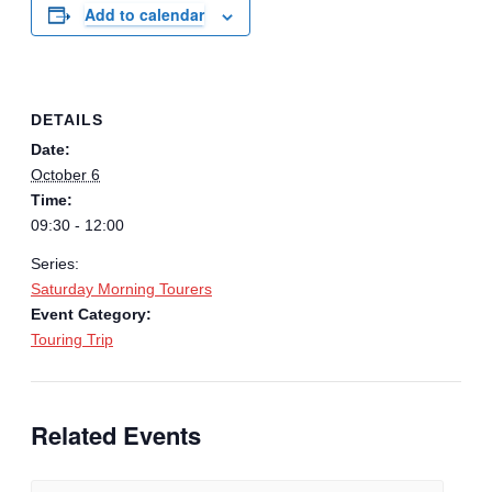
Add to calendar
DETAILS
Date:
October 6
Time:
09:30 - 12:00
Series:
Saturday Morning Tourers
Event Category:
Touring Trip
Related Events