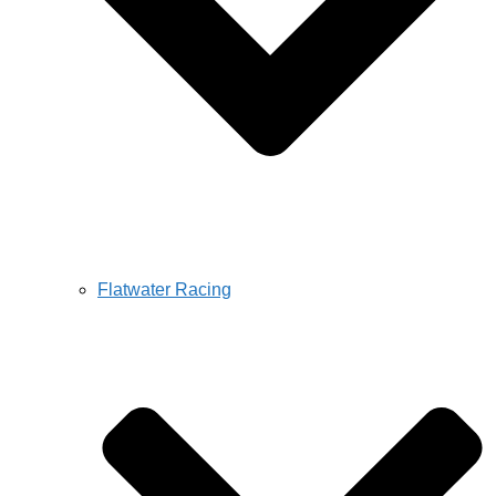
Flatwater Racing