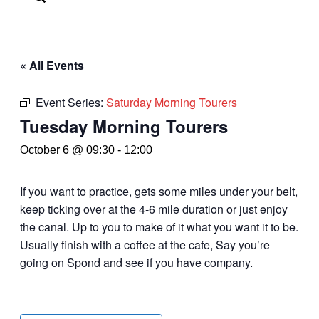
« All Events
Event Series:
Saturday Morning Tourers
Tuesday Morning Tourers
October 6 @ 09:30
-
12:00
If you want to practice, gets some miles under your belt,
keep ticking over at the 4-6 mile duration or just enjoy
the canal. Up to you to make of it what you want it to be.
Usually finish with a coffee at the cafe, Say you’re
going on Spond and see if you have company.