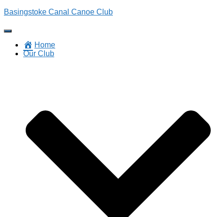
Basingstoke Canal Canoe Club
Toggle
Navigation
Home
Our Club