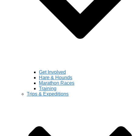
Get Involved
Hare & Hounds
Marathon Races
Training
Trips & Expeditions