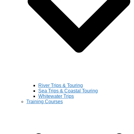
River Trips & Touring
Sea Trips & Coastal Touring
Whitewater Trips
Training Courses