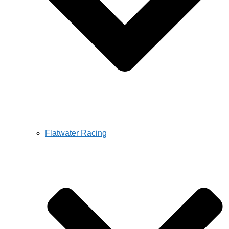
Flatwater Racing