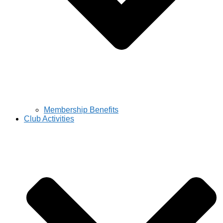
Membership Benefits
Club Activities