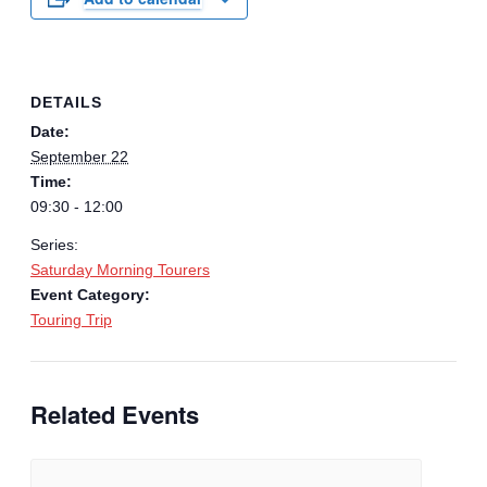
DETAILS
Date:
September 22
Time:
09:30 - 12:00
Series:
Saturday Morning Tourers
Event Category:
Touring Trip
Related Events