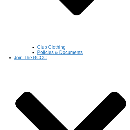
Club Clothing
Policies & Documents
Join The BCCC