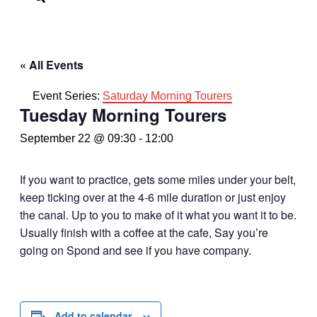
« All Events
Event Series:
Saturday Morning Tourers
Tuesday Morning Tourers
September 22 @ 09:30
-
12:00
If you want to practice, gets some miles under your belt,
keep ticking over at the 4-6 mile duration or just enjoy
the canal. Up to you to make of it what you want it to be.
Usually finish with a coffee at the cafe, Say you’re
going on Spond and see if you have company.
Add to calendar