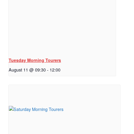
Tuesday Morning Tourers
August 11 @ 09:30
-
12:00