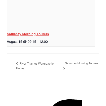
Saturday Morning Tourers
August 15 @ 09:45
-
12:00
Saturday Morning Tourers
River Thames Wargrave to
Hurley
Hestia | Developed by
ThemeIsle
Privacy Policy
Contact us