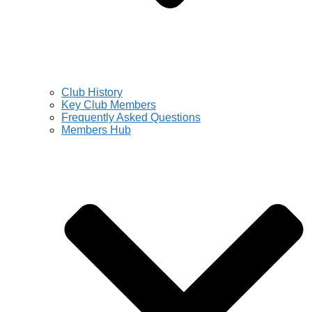
Club History
Key Club Members
Frequently Asked Questions
Members Hub