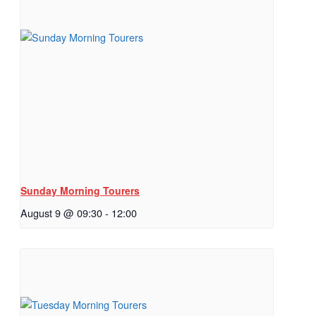
Sunday Morning Tourers
August 9 @ 09:30
-
12:00