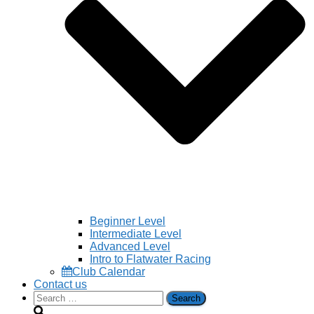
Beginner Level
Intermediate Level
Advanced Level
Intro to Flatwater Racing
Club Calendar
Contact us
Search
for: