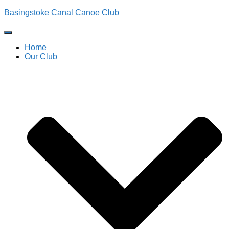
Basingstoke Canal Canoe Club
Toggle
Navigation
Home
Our Club