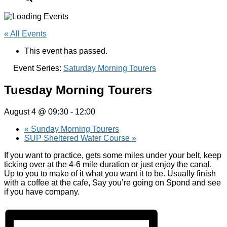
« All Events
This event has passed.
Event Series:
Saturday Morning Tourers
Tuesday Morning Tourers
August 4 @ 09:30
-
12:00
«
Sunday Morning Tourers
SUP Sheltered Water Course
»
If you want to practice, gets some miles under your belt, keep
ticking over at the 4-6 mile duration or just enjoy the canal.
Up to you to make of it what you want it to be. Usually finish
with a coffee at the cafe, Say you’re going on Spond and see
if you have company.