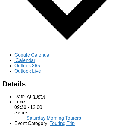
Google Calendar
iCalendar
Outlook 365
Outlook Live
Details
Date:
August 4
Time:
09:30 - 12:00
Series:
Saturday Morning Tourers
Event Category:
Touring Trip