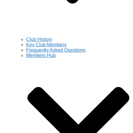
Club History
Key Club Members
Frequently Asked Questions
Members Hub