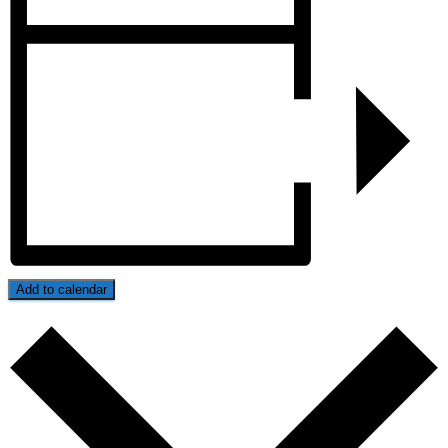
Add to calendar