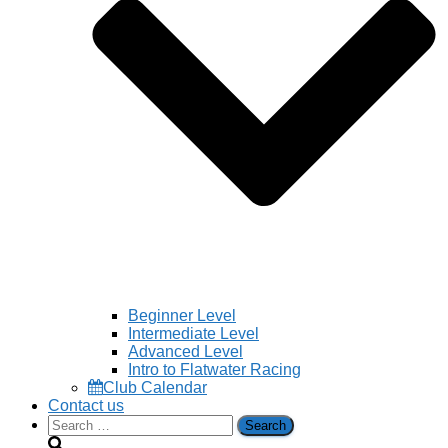
Beginner Level
Intermediate Level
Advanced Level
Intro to Flatwater Racing
Club Calendar
Contact us
Search
for: