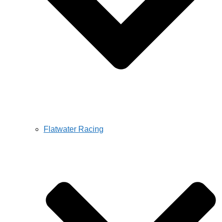
Flatwater Racing