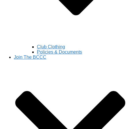
Club Clothing
Policies & Documents
Join The BCCC