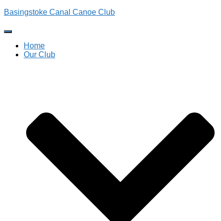
Basingstoke Canal Canoe Club
Toggle
Navigation
Home
Our Club