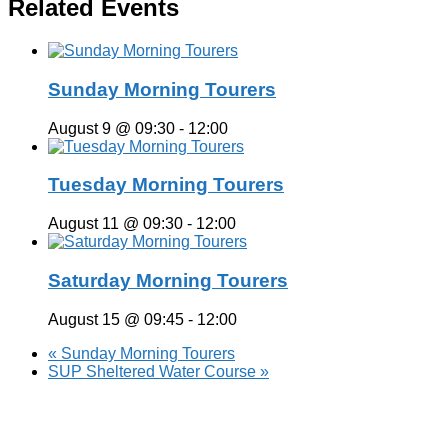
Related Events
Sunday Morning Tourers
August 9 @ 09:30
-
12:00
Tuesday Morning Tourers
August 11 @ 09:30
-
12:00
Saturday Morning Tourers
August 15 @ 09:45
-
12:00
«
Sunday Morning Tourers
SUP Sheltered Water Course
»
Hestia | Developed by
ThemeIsle
Privacy Policy
Contact us