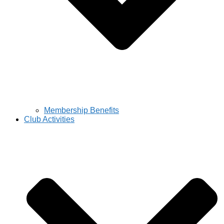
Membership Benefits
Club Activities