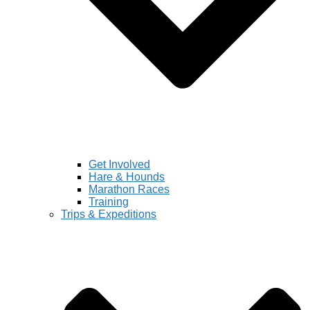
Get Involved
Hare & Hounds
Marathon Races
Training
Trips & Expeditions