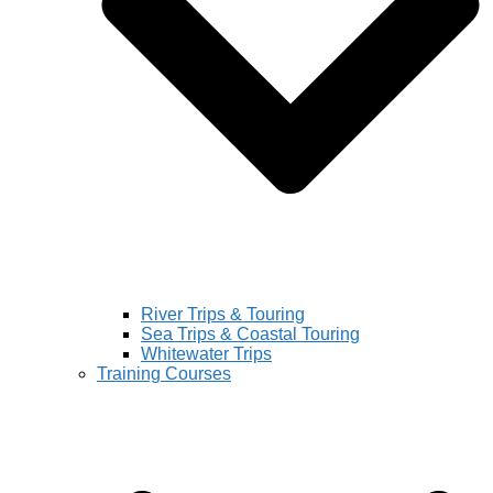
River Trips & Touring
Sea Trips & Coastal Touring
Whitewater Trips
Training Courses