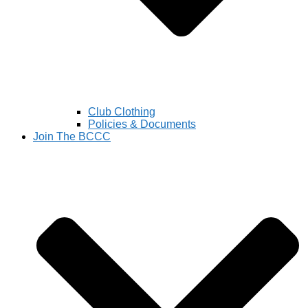
Club Clothing
Policies & Documents
Join The BCCC