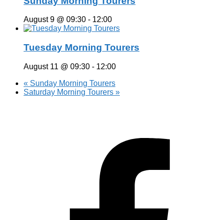
Sunday Morning Tourers
August 9 @ 09:30
-
12:00
Tuesday Morning Tourers
August 11 @ 09:30
-
12:00
«
Sunday Morning Tourers
Saturday Morning Tourers
»
Hestia | Developed by
ThemeIsle
Privacy Policy
Contact us