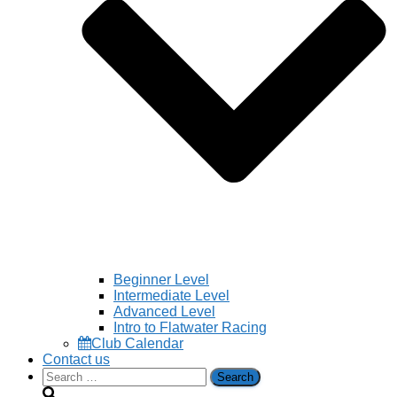
Beginner Level
Intermediate Level
Advanced Level
Intro to Flatwater Racing
Club Calendar
Contact us
Search
for: