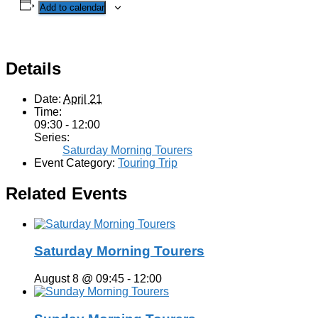
Add to calendar
Details
Date:
April 21
Time:
09:30 - 12:00
Series:
Saturday Morning Tourers
Event Category:
Touring Trip
Related Events
Saturday Morning Tourers
August 8 @ 09:45
-
12:00