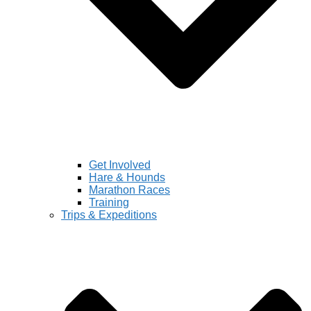
Get Involved
Hare & Hounds
Marathon Races
Training
Trips & Expeditions