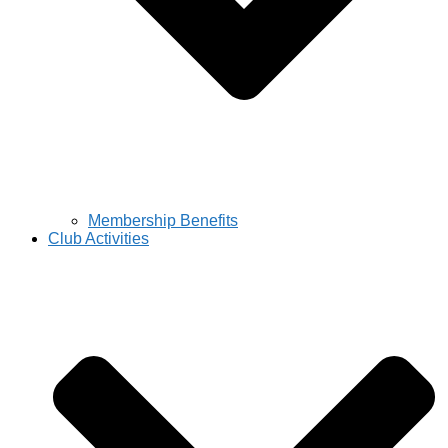
Membership Benefits
Club Activities