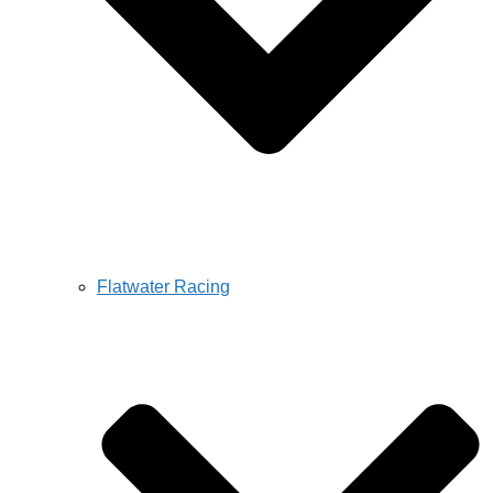
Flatwater Racing