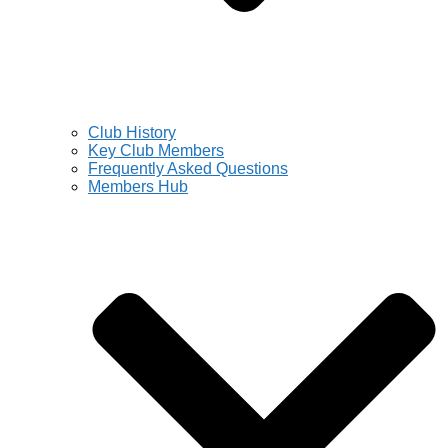
Club History
Key Club Members
Frequently Asked Questions
Members Hub