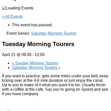
« All Events
This event has passed.
Event Series:
Saturday Morning Tourers
Tuesday Morning Tourers
April 21 @ 09:30
-
12:00
«
Sunday Morning Tourers
Saturday Morning Tourers
»
If you want to practice, gets some miles under your belt, keep
ticking over at the 4-6 mile duration or just enjoy the canal.
Up to you to make of it what you want it to be. Usually finish
with a coffee at the cafe, Say you’re going on Spond and see
if you have company.