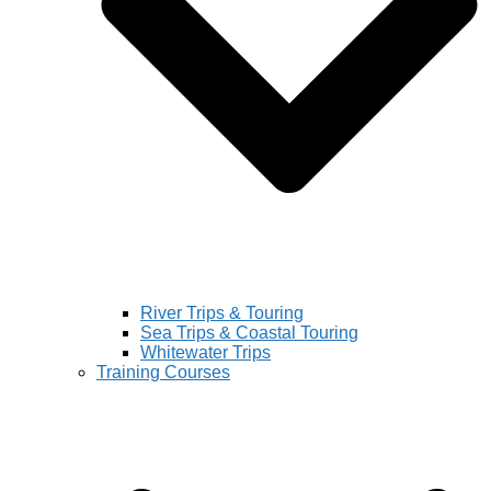
River Trips & Touring
Sea Trips & Coastal Touring
Whitewater Trips
Training Courses