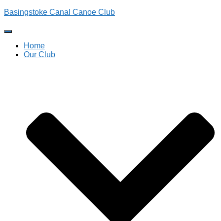
Basingstoke Canal Canoe Club
Toggle
Navigation
Home
Our Club