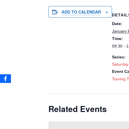
ADD TO CALENDAR
DETAIL
Date:
January 
Time:
09:30 - 1
Series:
Saturday
Event Ca
Touring T
Related Events