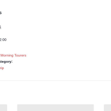
S
6
2:00
 Morning Tourers
tegory:
rip