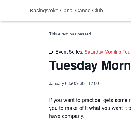
Basingstoke Canal Canoe Club
« All Events
This event has passed.
Event Series:
Saturday Morning Tou
Tuesday Morn
January 6 @ 09:30
-
12:00
If you want to practice, gets some m
you to make of it what you want it 
have company.