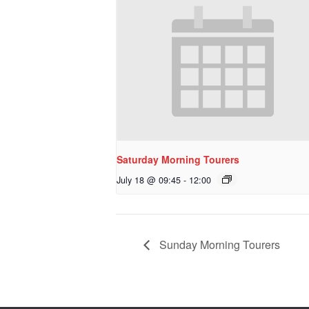
Saturday Morning Tourers
July 18 @ 09:45
-
12:00
Sunday Morning Tourers