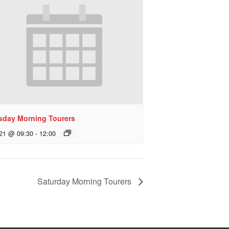
sday Morning Tourers
 21 @ 09:30
-
12:00
Saturday Morning Tourers