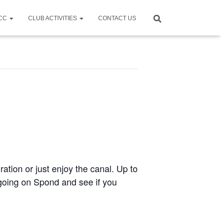
CCC
CLUB ACTIVITIES
CONTACT US
ration or just enjoy the canal. Up to
e going on Spond and see if you