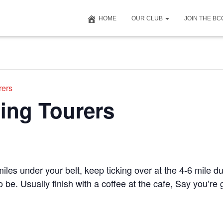
HOME
OUR CLUB
JOIN THE B
rers
ing Tourers
iles under your belt, keep ticking over at the 4-6 mile du
to be. Usually finish with a coffee at the cafe, Say you’r