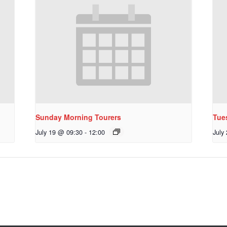
Sunday Morning Tourers
Tue
July 19 @ 09:30
-
12:00
July