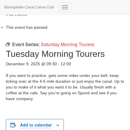
Basingstoke Canal Canoe Club
Toggle Navigation
« All Events
This event has passed.
Event Series:
Saturday Morning Tourers
Tuesday Morning Tourers
December 9, 2025 @ 09:30
-
12:00
If you want to practice, gets some miles under your belt, keep
ticking over at the 4-6 mile duration or just enjoy the canal. Up to
you to make of it what you want it to be. Usually finish with a
coffee at the cafe, Say you’re going on Spond and see if you
have company.
Add to calendar