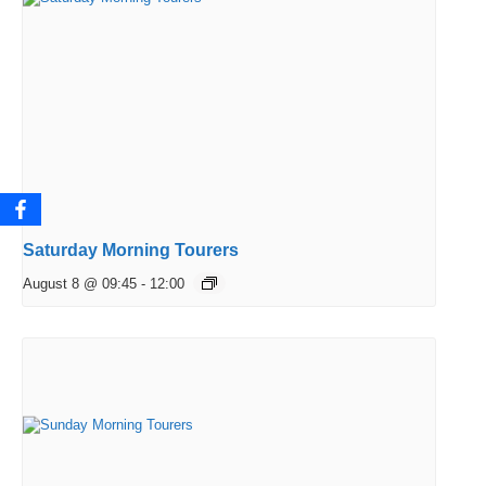
Saturday Morning Tourers
August 8 @ 09:45
-
12:00