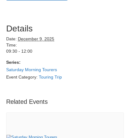
Details
Date:
December 9, 2025
Time:
09:30 - 12:00
Series:
Saturday Morning Tourers
Event Category:
Touring Trip
Related Events