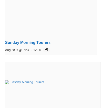
Sunday Morning Tourers
August 9 @ 09:30
-
12:00