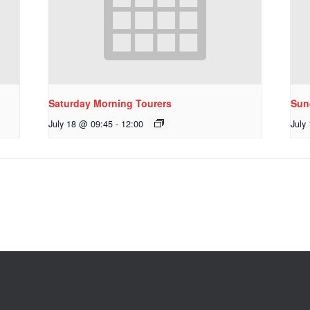
Saturday Morning Tourers
Sun
July 18 @ 09:45
-
12:00
July