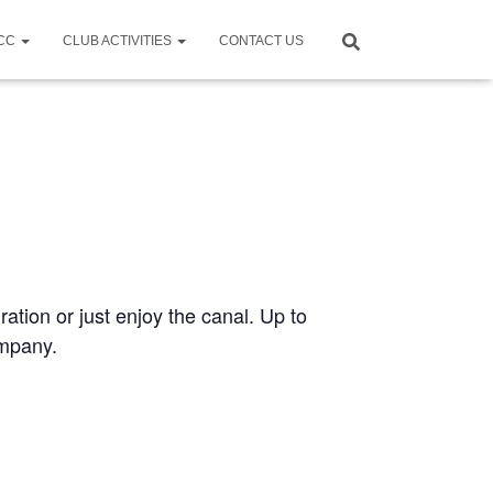
CCC
CLUB ACTIVITIES
CONTACT US
ration or just enjoy the canal. Up to
ompany.