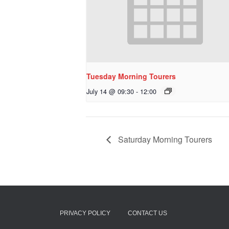
Tuesday Morning Tourers
July 14 @ 09:30
-
12:00
Saturday Morning Tourers
PRIVACY POLICY
CONTACT US