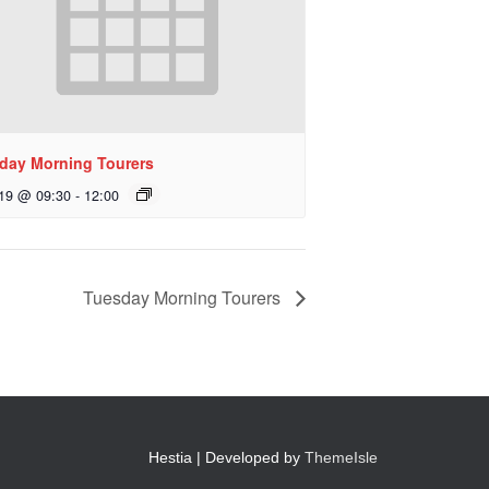
day Morning Tourers
 19 @ 09:30
-
12:00
Tuesday Morning Tourers
Hestia | Developed by
ThemeIsle