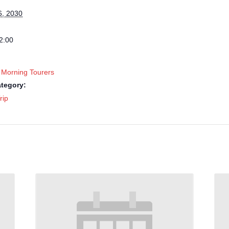
6, 2030
2:00
 Morning Tourers
tegory:
rip