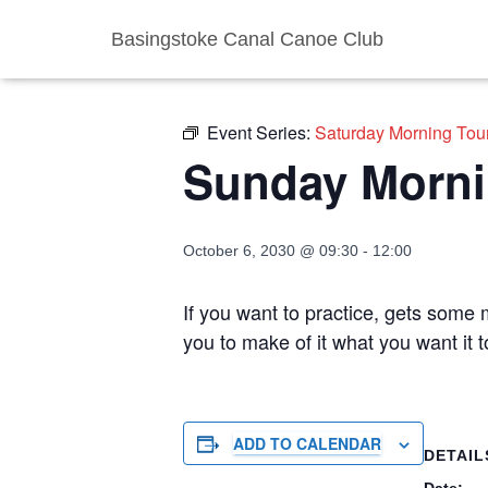
Basingstoke Canal Canoe Club
« All Events
Event Series:
Saturday Morning Tou
Sunday Morni
October 6, 2030 @ 09:30
-
12:00
If you want to practice, gets some m
you to make of it what you want it
ADD TO CALENDAR
DETAIL