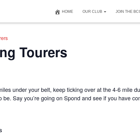
HOME
OUR CLUB
JOIN THE B
rers
ng Tourers
iles under your belt, keep ticking over at the 4-6 mile du
 to be. Say you’re going on Spond and see if you have c
S