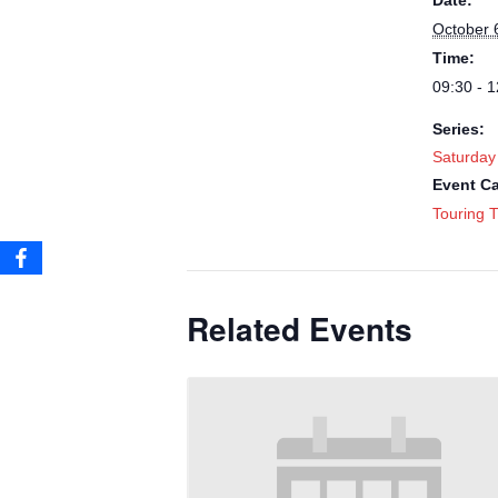
Date:
October 
Time:
09:30 - 1
Series:
Saturday
Event Ca
Touring T
Related Events