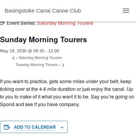
« All Events
Basingstoke Canal Canoe Club
T
O
Event Series:
Saturday Morning Tourers
G
G
Sunday Morning Tourers
L
E
N
May 19, 2030 @ 09:30
-
12:00
A
«
Saturday Morning Tourers
V
Tuesday Morning Tourers
»
I
G
A
If you want to practice, gets some miles under your belt, keep
T
ticking over at the 4-6 mile duration or just enjoy the canal. Up
I
to you to make of it what you want it to be. Say you’re going on
O
N
Spond and see if you have company.
ADD TO CALENDAR