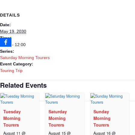
DETAILS
Date:
May 19, 2030
Time:
09:30 - 12:00
Series:
Saturday Morning Tourers
Event Category:
Touring Trip
Related Events
Tuesday
Saturday
Sunday
Morning
Morning
Morning
Tourers
Tourers
Tourers
August 11 @
August 15 @
August 16 @