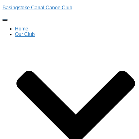
Basingstoke Canal Canoe Club
Toggle
Navigation
Home
Our Club