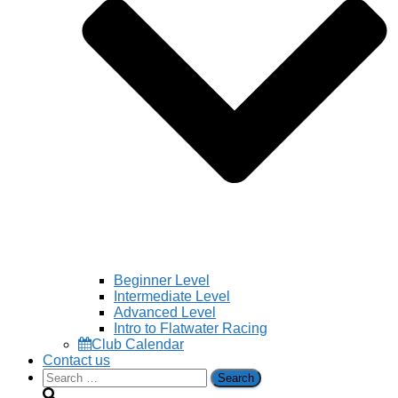
Beginner Level
Intermediate Level
Advanced Level
Intro to Flatwater Racing
Club Calendar
Contact us
Search
for: