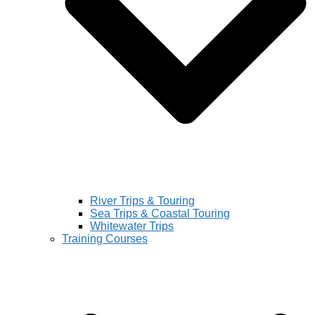
River Trips & Touring
Sea Trips & Coastal Touring
Whitewater Trips
Training Courses