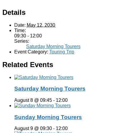
Details
Date:
May 12, 2030
Time:
09:30 - 12:00
Series:
Saturday Morning Tourers
Event Category:
Touring Trip
Related Events
Saturday Morning Tourers
August 8 @ 09:45
-
12:00
Sunday Morning Tourers
August 9 @ 09:30
-
12:00