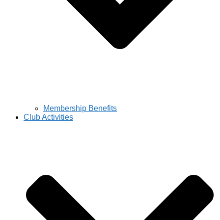
Membership Benefits
Club Activities