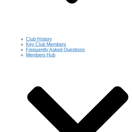
Club History
Key Club Members
Frequently Asked Questions
Members Hub