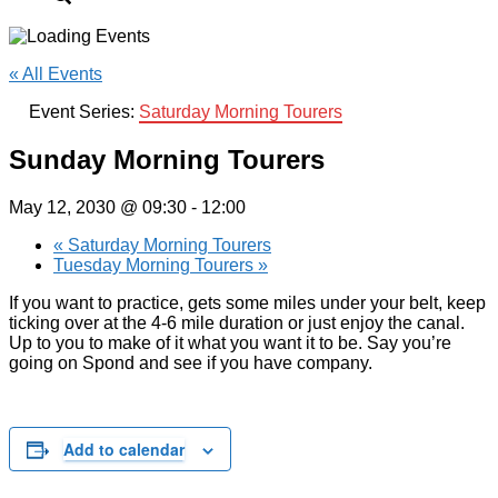
« All Events
Event Series:
Saturday Morning Tourers
Sunday Morning Tourers
May 12, 2030 @ 09:30
-
12:00
«
Saturday Morning Tourers
Tuesday Morning Tourers
»
If you want to practice, gets some miles under your belt, keep
ticking over at the 4-6 mile duration or just enjoy the canal.
Up to you to make of it what you want it to be. Say you’re
going on Spond and see if you have company.
Add to calendar