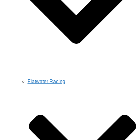
Flatwater Racing