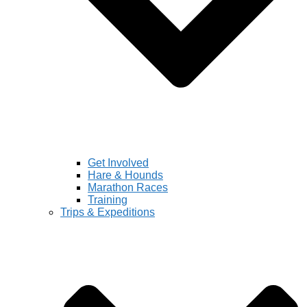
Get Involved
Hare & Hounds
Marathon Races
Training
Trips & Expeditions