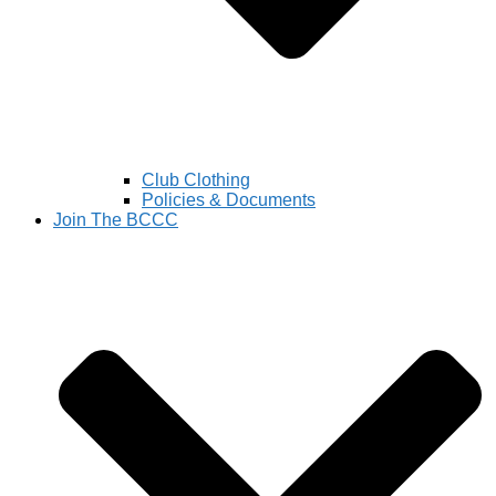
Club Clothing
Policies & Documents
Join The BCCC