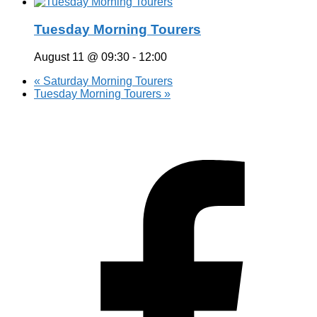
Tuesday Morning Tourers
August 11 @ 09:30
-
12:00
«
Saturday Morning Tourers
Tuesday Morning Tourers
»
Hestia | Developed by
ThemeIsle
Privacy Policy
Contact us