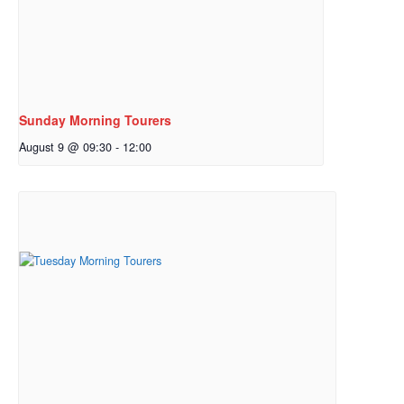
Sunday Morning Tourers
August 9 @ 09:30
-
12:00