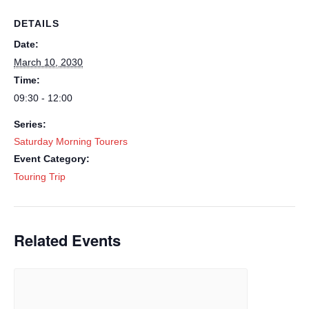
DETAILS
Date:
March 10, 2030
Time:
09:30 - 12:00
Series:
Saturday Morning Tourers
Event Category:
Touring Trip
Related Events