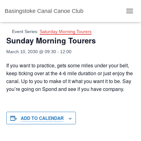
Basingstoke Canal Canoe Club
« All Events
TOGGL
Event Series:
Saturday Morning Tourers
Sunday Morning Tourers
March 10, 2030 @ 09:30
-
12:00
If you want to practice, gets some miles under your belt,
keep ticking over at the 4-6 mile duration or just enjoy the
canal. Up to you to make of it what you want it to be. Say
you’re going on Spond and see if you have company.
ADD TO CALENDAR