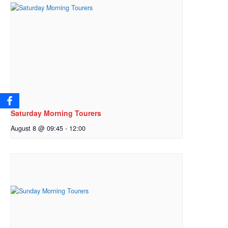
Saturday Morning Tourers
August 8 @ 09:45
-
12:00