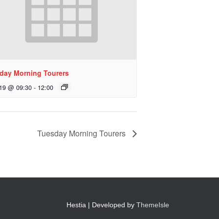
day Morning Tourers
 19 @ 09:30
-
12:00
Tuesday Morning Tourers
Hestia | Developed by
ThemeIsle