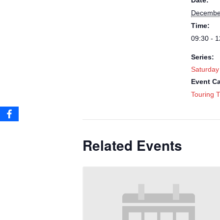
Date:
December
Time:
09:30 - 1
Series:
Saturday
Event Ca
Touring T
Related Events