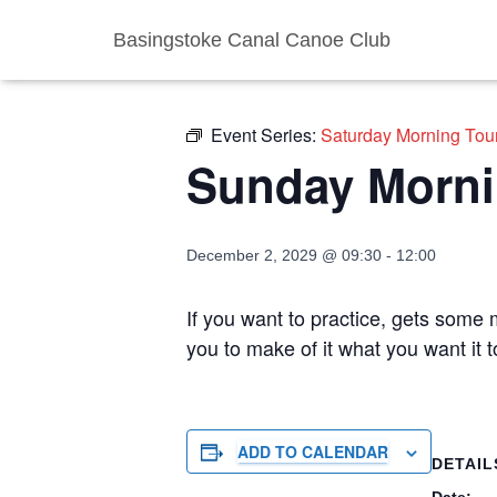
Basingstoke Canal Canoe Club
« All Events
Event Series:
Saturday Morning Tou
Sunday Morni
December 2, 2029 @ 09:30
-
12:00
If you want to practice, gets some m
you to make of it what you want it
ADD TO CALENDAR
DETAIL