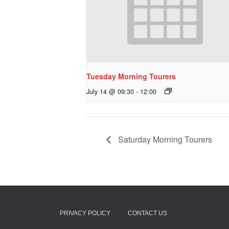
Tuesday Morning Tourers
July 14 @ 09:30
-
12:00
Saturday Morning Tourers
PRIVACY POLICY
CONTACT US