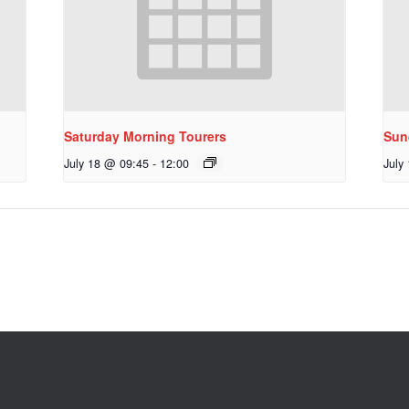
Saturday Morning Tourers
Sun
July 18 @ 09:45
-
12:00
July