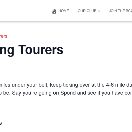
HOME
OUR CLUB
JOIN THE B
rers
ng Tourers
iles under your belt, keep ticking over at the 4-6 mile du
 to be. Say you’re going on Spond and see if you have c
S