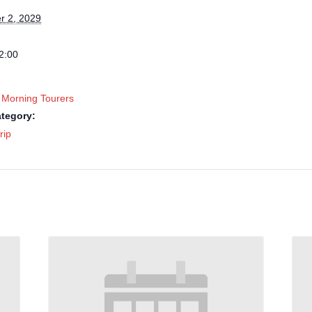
 2, 2029
2:00
 Morning Tourers
tegory:
rip