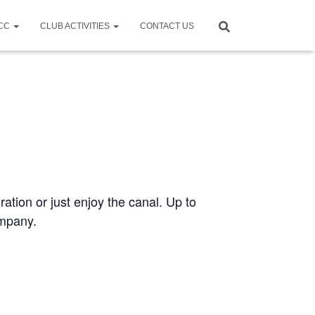
CCC
CLUB ACTIVITIES
CONTACT US
ration or just enjoy the canal. Up to
ompany.