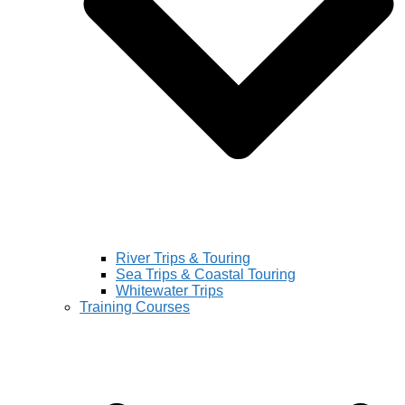
River Trips & Touring
Sea Trips & Coastal Touring
Whitewater Trips
Training Courses