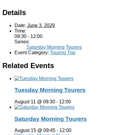
Details
Date:
June 3, 2029
Time:
09:30 - 12:00
Series:
Saturday Morning Tourers
Event Category:
Touring Trip
Related Events
Tuesday Morning Tourers
August 11 @ 09:30
-
12:00
Saturday Morning Tourers
August 15 @ 09:45
-
12:00