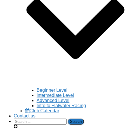
Beginner Level
Intermediate Level
Advanced Level
Intro to Flatwater Racing
Club Calendar
Contact us
Search
for: