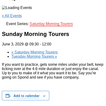
« All Events
Event Series:
Saturday Morning Tourers
Sunday Morning Tourers
June 3, 2029 @ 09:30
-
12:00
«
Saturday Morning Tourers
Tuesday Morning Tourers
»
If you want to practice, gets some miles under your belt, keep
ticking over at the 4-6 mile duration or just enjoy the canal.
Up to you to make of it what you want it to be. Say you’re
going on Spond and see if you have company.
Add to calendar