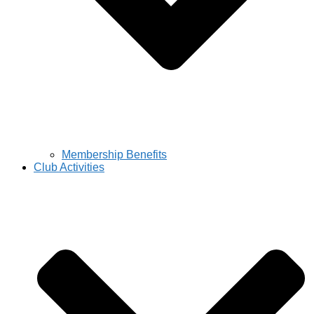
Membership Benefits
Club Activities