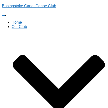
Basingstoke Canal Canoe Club
Toggle
Navigation
Home
Our Club