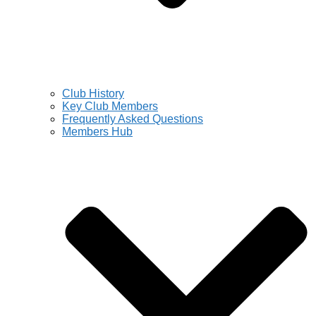
Club History
Key Club Members
Frequently Asked Questions
Members Hub