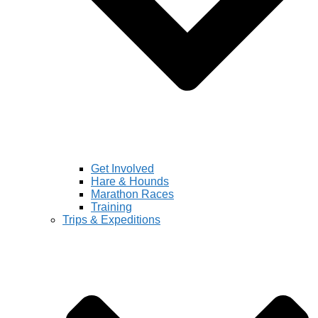
Get Involved
Hare & Hounds
Marathon Races
Training
Trips & Expeditions