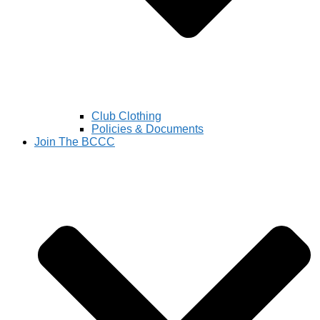
Club Clothing
Policies & Documents
Join The BCCC