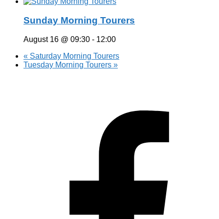
Sunday Morning Tourers
August 16 @ 09:30
-
12:00
«
Saturday Morning Tourers
Tuesday Morning Tourers
»
Hestia | Developed by
ThemeIsle
Privacy Policy
Contact us