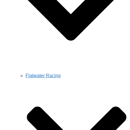
Flatwater Racing