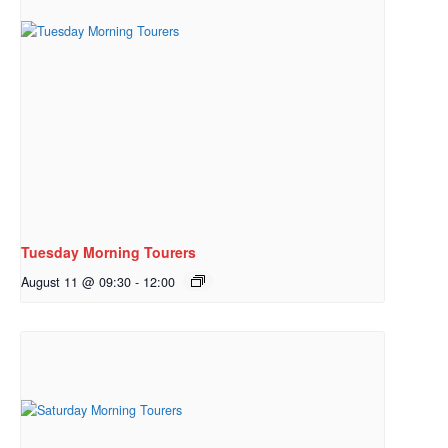
Tuesday Morning Tourers
August 11 @ 09:30
-
12:00