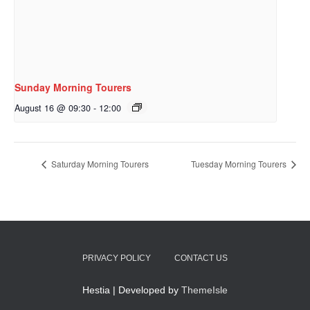
Sunday Morning Tourers
August 16 @ 09:30
-
12:00
Saturday Morning Tourers
Tuesday Morning Tourers
PRIVACY POLICY
CONTACT US
Hestia | Developed by
ThemeIsle