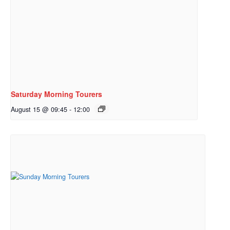
Saturday Morning Tourers
August 15 @ 09:45
-
12:00