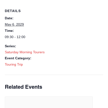
DETAILS
Date:
May 6, 2029
Time:
09:30 - 12:00
Series:
Saturday Morning Tourers
Event Category:
Touring Trip
Related Events