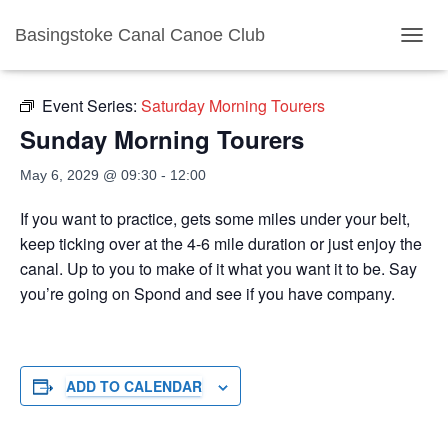
Basingstoke Canal Canoe Club
« All Events
TOGGL
Event Series:
Saturday Morning Tourers
Sunday Morning Tourers
May 6, 2029 @ 09:30
-
12:00
If you want to practice, gets some miles under your belt,
keep ticking over at the 4-6 mile duration or just enjoy the
canal. Up to you to make of it what you want it to be. Say
you’re going on Spond and see if you have company.
ADD TO CALENDAR