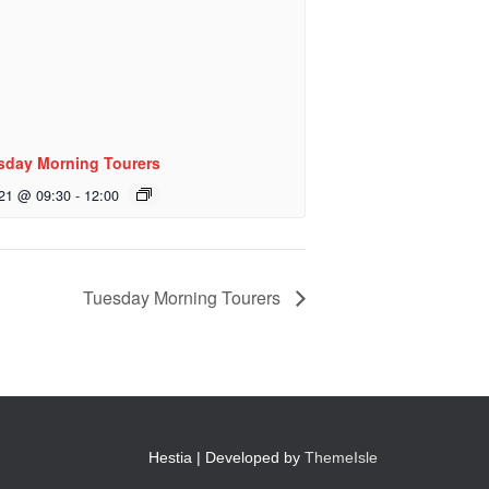
sday Morning Tourers
 21 @ 09:30
-
12:00
Tuesday Morning Tourers
Hestia | Developed by
ThemeIsle