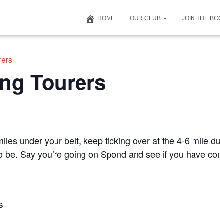
HOME
OUR CLUB
JOIN THE B
rers
ng Tourers
iles under your belt, keep ticking over at the 4-6 mile du
 to be. Say you’re going on Spond and see if you have c
S