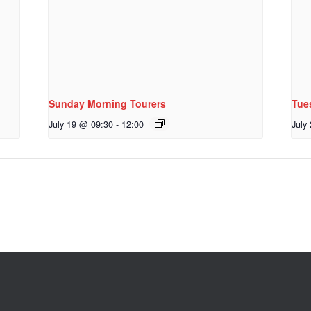
Sunday Morning Tourers
Tue
July 19 @ 09:30
-
12:00
July