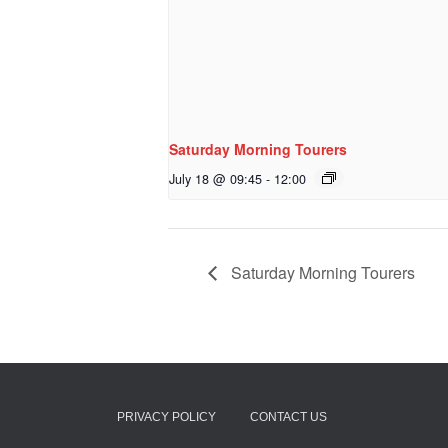
Saturday Morning Tourers
July 18 @ 09:45
-
12:00
Saturday Morning Tourers
PRIVACY POLICY
CONTACT US