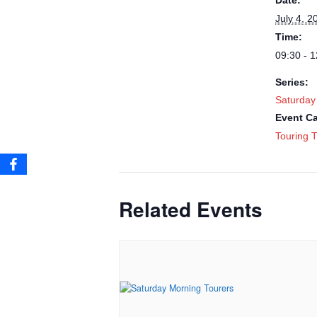
Date:
July 4, 2
Time:
09:30 - 1
Series:
Saturday
Event Ca
Touring T
Related Events