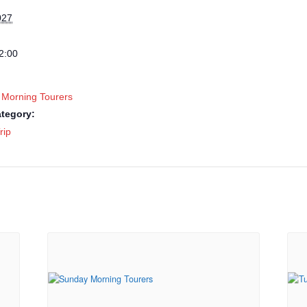
027
2:00
 Morning Tourers
tegory:
rip