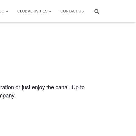
CCC
CLUB ACTIVITIES
CONTACT US
ration or just enjoy the canal. Up to
ompany.