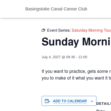
Basingstoke Canal Canoe Club
« All Events
Event Series:
Saturday Morning Tou
Sunday Morni
July 4, 2027 @ 09:30
-
12:00
If you want to practice, gets some m
you to make of it what you want it
ADD TO CALENDAR
DETAIL