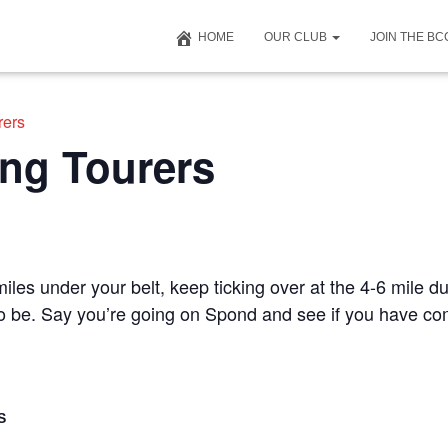
HOME
OUR CLUB
JOIN THE B
rers
ng Tourers
iles under your belt, keep ticking over at the 4-6 mile du
 to be. Say you’re going on Spond and see if you have c
S