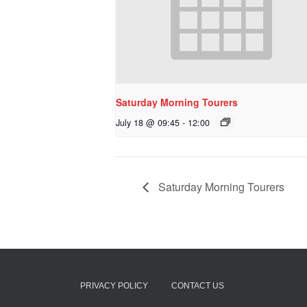
Saturday Morning Tourers
July 18 @ 09:45
-
12:00
Saturday Morning Tourers
PRIVACY POLICY
CONTACT US