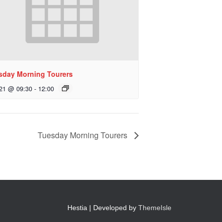
sday Morning Tourers
 21 @ 09:30
-
12:00
Tuesday Morning Tourers
Hestia | Developed by
ThemeIsle