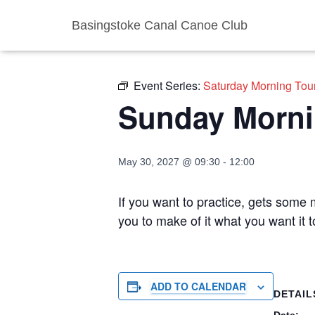
Basingstoke Canal Canoe Club
« All Events
Event Series:
Saturday Morning Tou
Sunday Morni
May 30, 2027 @ 09:30
-
12:00
If you want to practice, gets some m
you to make of it what you want it
ADD TO CALENDAR
DETAIL