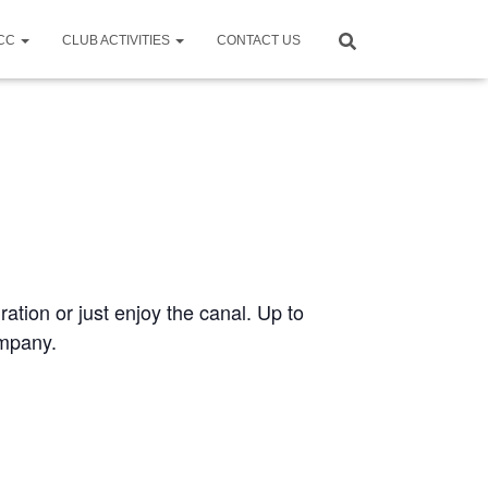
CCC
CLUB ACTIVITIES
CONTACT US
ration or just enjoy the canal. Up to
ompany.