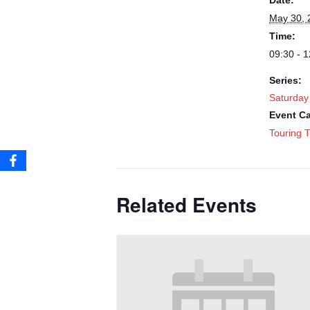
Date:
May 30, 
Time:
09:30 - 1
Series:
Saturday
Event Ca
Touring T
Related Events