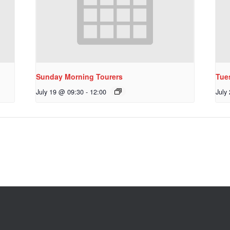
Sunday Morning Tourers
Tue
July 19 @ 09:30
-
12:00
July