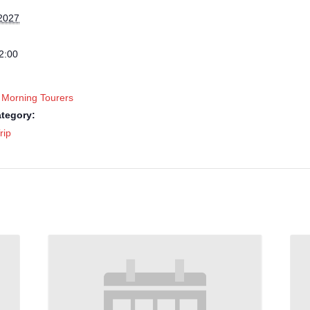
2027
2:00
 Morning Tourers
tegory:
rip