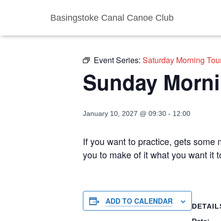
Basingstoke Canal Canoe Club
« All Events
Event Series:
Saturday Morning Tou
Sunday Morni
January 10, 2027 @ 09:30
-
12:00
If you want to practice, gets some m
you to make of it what you want it
ADD TO CALENDAR
DETAIL