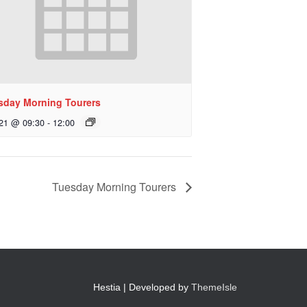
sday Morning Tourers
 21 @ 09:30
-
12:00
Tuesday Morning Tourers
Hestia | Developed by
ThemeIsle