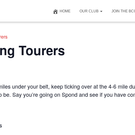
HOME
OUR CLUB
JOIN THE B
rers
ng Tourers
iles under your belt, keep ticking over at the 4-6 mile du
 to be. Say you’re going on Spond and see if you have c
S