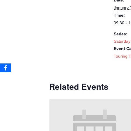
Date:
January 
Time:
09:30 - 1
Series:
Saturday
Event Ca
Touring T
Related Events