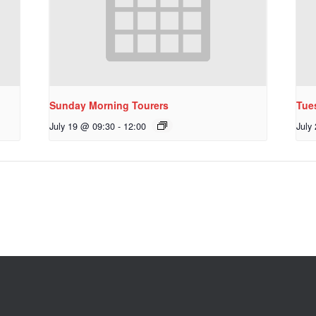
Sunday Morning Tourers
Tue
July 19 @ 09:30
-
12:00
July