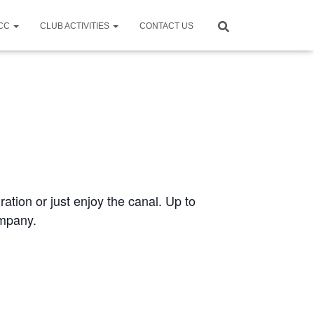
CCC
CLUB ACTIVITIES
CONTACT US
ration or just enjoy the canal. Up to
ompany.