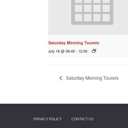
Saturday Morning Tourers
July 18 @ 09:45
-
12:00
Saturday Morning Tourers
PRIVACY POLICY
CONTACT US