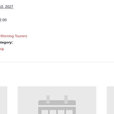
10, 2027
2:00
 Morning Tourers
tegory:
rip