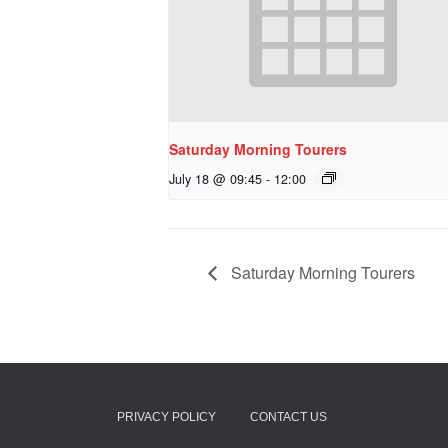
Saturday Morning Tourers
July 18 @ 09:45
-
12:00
Saturday Morning Tourers
PRIVACY POLICY
CONTACT US