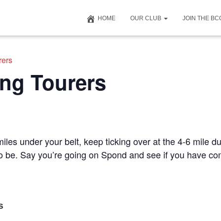
HOME
OUR CLUB
JOIN THE B
rers
ng Tourers
iles under your belt, keep ticking over at the 4-6 mile du
 to be. Say you’re going on Spond and see if you have c
S