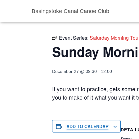
Basingstoke Canal Canoe Club
« All Events
Event Series:
Saturday Morning Tou
Sunday Morni
December 27 @ 09:30
-
12:00
If you want to practice, gets some m
you to make of it what you want it
ADD TO CALENDAR
DETAIL