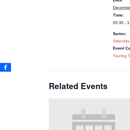
Date:
Decembe
Time:
09:30 - 1
Series:
Saturday
Event Ca
Touring T
Related Events