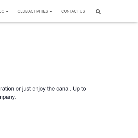
CCC
CLUB ACTIVITIES
CONTACT US
ration or just enjoy the canal. Up to
ompany.