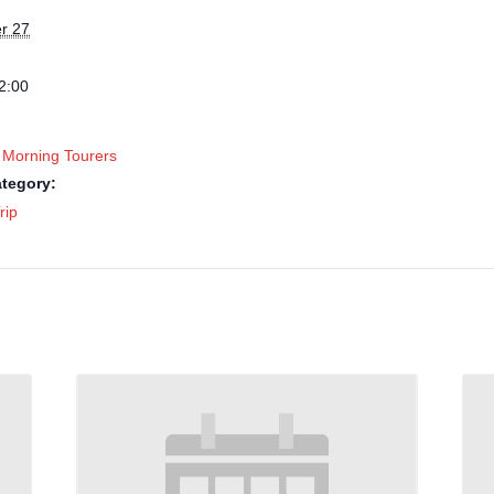
r 27
2:00
 Morning Tourers
tegory:
rip