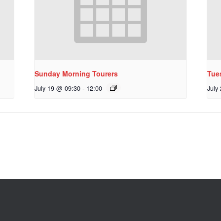
Sunday Morning Tourers
Tue
July 19 @ 09:30
-
12:00
July