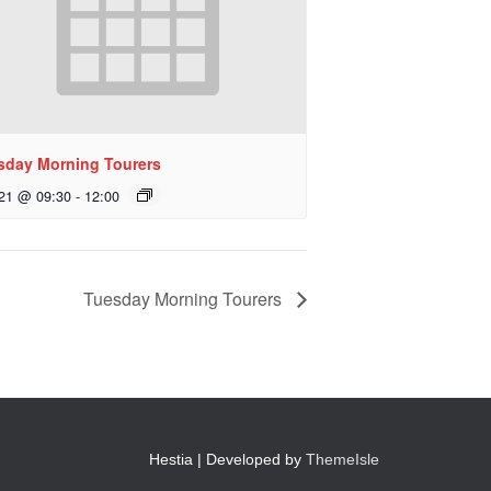
sday Morning Tourers
 21 @ 09:30
-
12:00
Tuesday Morning Tourers
Hestia | Developed by
ThemeIsle