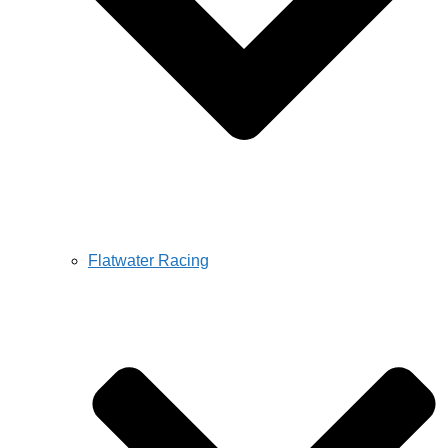
Flatwater Racing