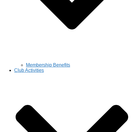
Membership Benefits
Club Activities