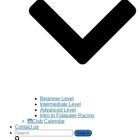
Beginner Level
Intermediate Level
Advanced Level
Intro to Flatwater Racing
Club Calendar
Contact us
Search
for: