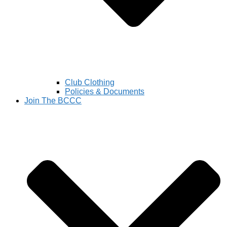
Club Clothing
Policies & Documents
Join The BCCC