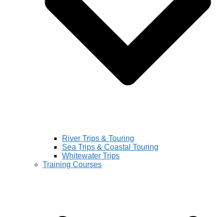
River Trips & Touring
Sea Trips & Coastal Touring
Whitewater Trips
Training Courses