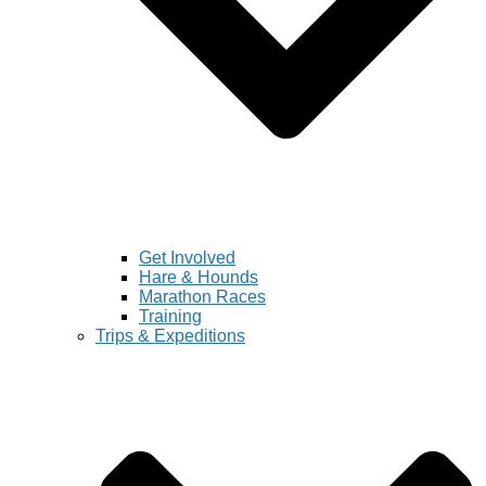
Get Involved
Hare & Hounds
Marathon Races
Training
Trips & Expeditions