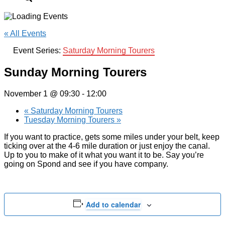
« All Events
Event Series:
Saturday Morning Tourers
Sunday Morning Tourers
November 1 @ 09:30
-
12:00
«
Saturday Morning Tourers
Tuesday Morning Tourers
»
If you want to practice, gets some miles under your belt, keep
ticking over at the 4-6 mile duration or just enjoy the canal.
Up to you to make of it what you want it to be. Say you’re
going on Spond and see if you have company.
Add to calendar