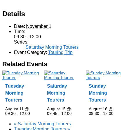
Details
Date:
November 1
Time:
09:30 - 12:00
Series:
Saturday Morning Tourers
Event Category:
Touring Trip
Related Events
Tuesday
Saturday
Sunday
Morning
Morning
Morning
Tourers
Tourers
Tourers
August 11 @
August 15 @
August 16 @
09:30
-
12:00
09:45
-
12:00
09:30
-
12:00
«
Saturday Morning Tourers
Tuesday Morning Tourers
»