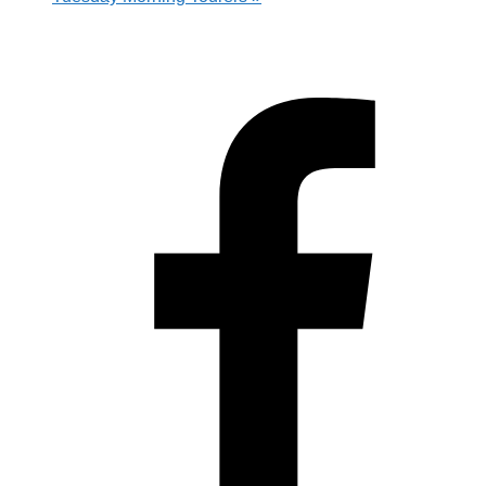
Hestia | Developed by
ThemeIsle
Privacy Policy
Contact us