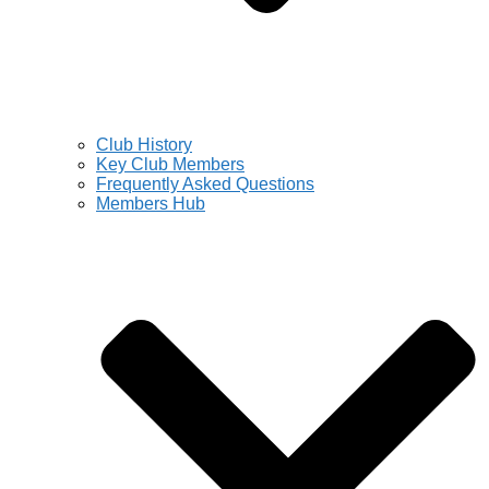
Club History
Key Club Members
Frequently Asked Questions
Members Hub