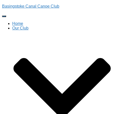
Basingstoke Canal Canoe Club
Toggle
Navigation
Home
Our Club