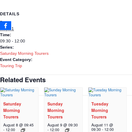
DETAILS
Date:
May 31
Time:
09:30 - 12:00
Series:
Saturday Morning Tourers
Event Category:
Touring Trip
Related Events
Saturday
Sunday
Tuesday
Morning
Morning
Morning
Tourers
Tourers
Tourers
August 8 @ 09:45
August 9 @ 09:30
August 11 @
09:30
-
12:00
-
12:00
-
12:00