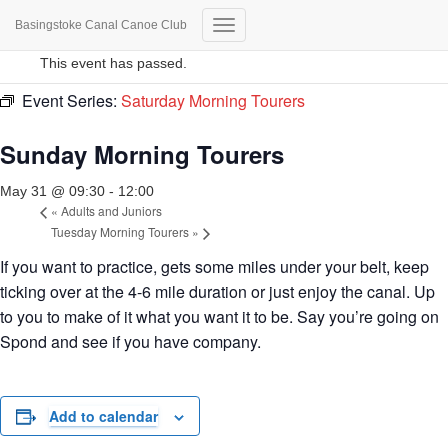
Basingstoke Canal Canoe Club
« All Events
Toggle
Navigation
This event has passed.
Event Series:
Saturday Morning Tourers
Sunday Morning Tourers
May 31 @ 09:30
-
12:00
«
Adults and Juniors
Tuesday Morning Tourers
»
If you want to practice, gets some miles under your belt, keep
ticking over at the 4-6 mile duration or just enjoy the canal. Up
to you to make of it what you want it to be. Say you’re going on
Spond and see if you have company.
Add to calendar