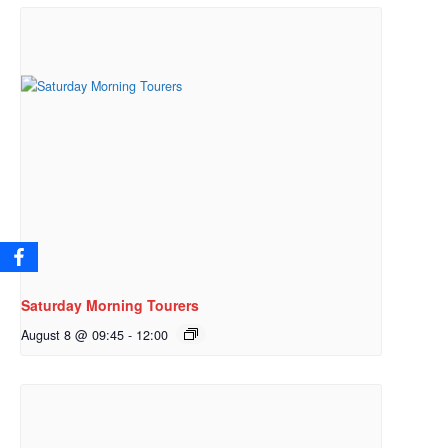
Saturday Morning Tourers
August 8 @ 09:45
-
12:00