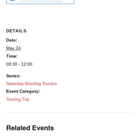
DETAILS
Date:
May 24
Time:
09:30 - 12:00
Series:
Saturday Morning Tourers
Event Category:
Touring Trip
Related Events