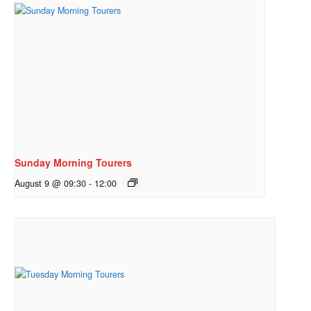
Sunday Morning Tourers
August 9 @ 09:30
-
12:00