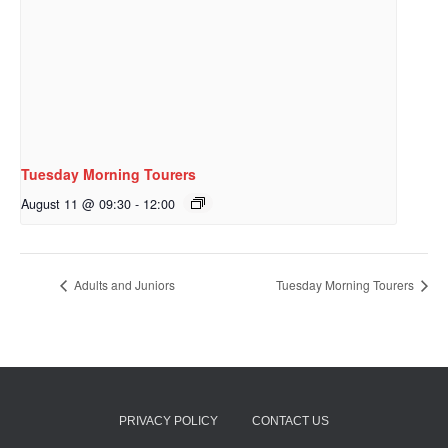
Tuesday Morning Tourers
August 11 @ 09:30
-
12:00
Adults and Juniors
Tuesday Morning Tourers
PRIVACY POLICY
CONTACT US