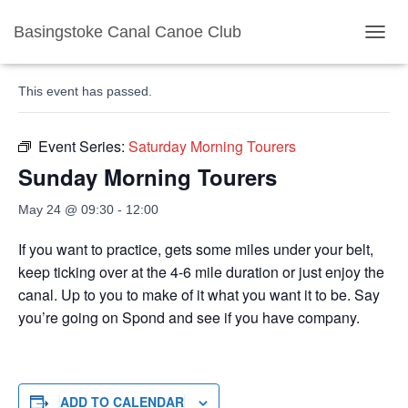
Basingstoke Canal Canoe Club
« All Events
TOGGL
This event has passed.
Event Series:
Saturday Morning Tourers
Sunday Morning Tourers
May 24 @ 09:30
-
12:00
If you want to practice, gets some miles under your belt,
keep ticking over at the 4-6 mile duration or just enjoy the
canal. Up to you to make of it what you want it to be. Say
you’re going on Spond and see if you have company.
ADD TO CALENDAR