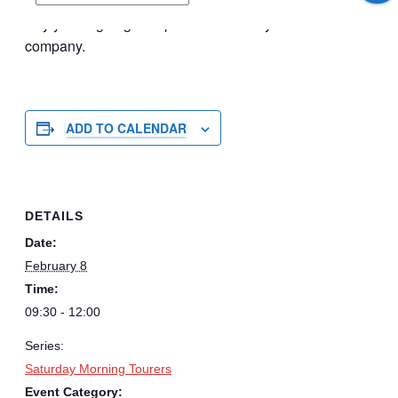
the canal. Up to you to make of it what you want it to be.
Say you’re going on Spond and see if you have
company.
ADD TO CALENDAR
DETAILS
Date:
February 8
Time:
09:30 - 12:00
Series:
Saturday Morning Tourers
Event Category: