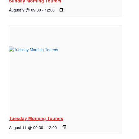
Sunday Morning Tourers
August 9 @ 09:30
-
12:00
Tuesday Morning Tourers
August 11 @ 09:30
-
12:00