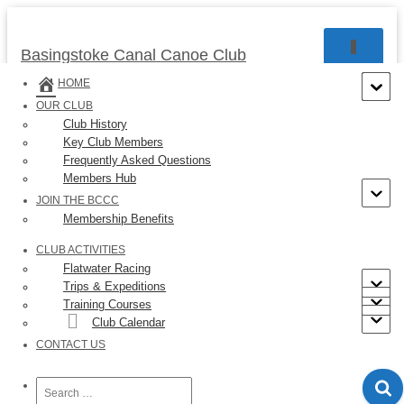
TOGGLE 
Basingstoke Canal Canoe Club
HOME
OUR CLUB
Club History
Key Club Members
« All Events
Frequently Asked Questions
Members Hub
This event has passed.
JOIN THE BCCC
Membership Benefits
Event Series:
Saturday Morning Tourers
CLUB ACTIVITIES
Sunday Morning Tourers
Flatwater Racing
Trips & Expeditions
Training Courses
February 8 @ 09:30
-
12:00
Club Calendar
CONTACT US
If you want to practice, gets some miles under your belt,
keep ticking over at the 4-6 mile duration or just enjoy
Search
for: