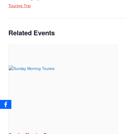
Touring Trip
Related Events