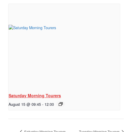
Saturday Morning Tourers
August 15 @ 09:45
-
12:00
Saturday Morning Tourers
Tuesday Morning Tourers