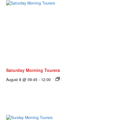
Saturday Morning Tourers
August 8 @ 09:45
-
12:00