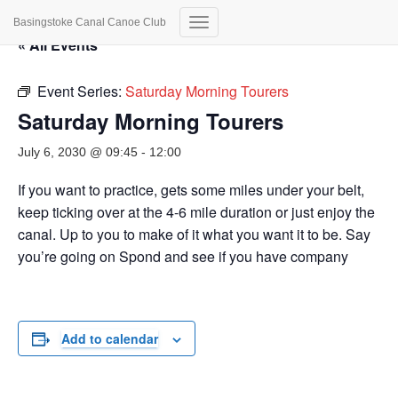
Basingstoke Canal Canoe Club
Toggle
« All Events
Navigation
Event Series:
Saturday Morning Tourers
Saturday Morning Tourers
July 6, 2030 @ 09:45
-
12:00
If you want to practice, gets some miles under your belt,
keep ticking over at the 4-6 mile duration or just enjoy the
canal. Up to you to make of it what you want it to be. Say
you’re going on Spond and see if you have company
Add to calendar