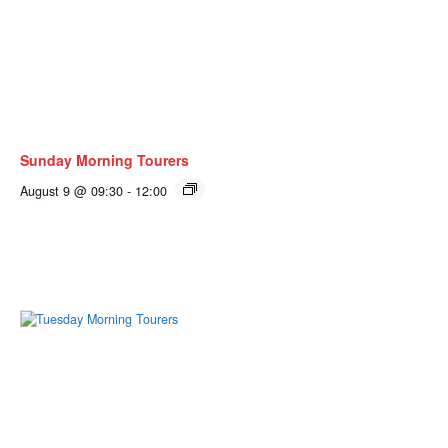
Sunday Morning Tourers
August 9 @ 09:30
-
12:00