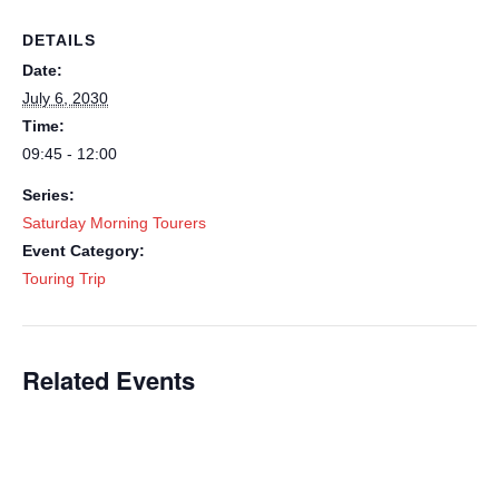
DETAILS
Date:
July 6, 2030
Time:
09:45 - 12:00
Series:
Saturday Morning Tourers
Event Category:
Touring Trip
Related Events