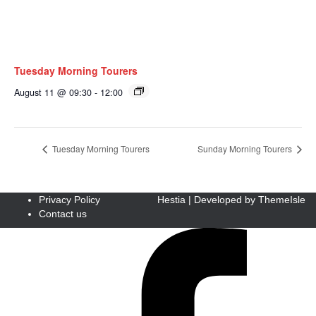
Tuesday Morning Tourers
August 11 @ 09:30
-
12:00
Tuesday Morning Tourers
Sunday Morning Tourers
Privacy Policy
Hestia | Developed by
ThemeIsle
Contact us