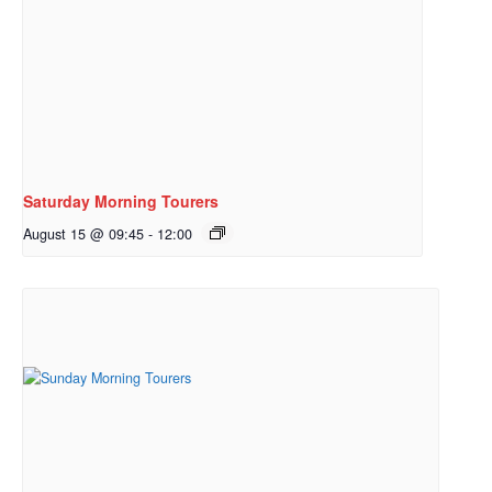
Saturday Morning Tourers
August 15 @ 09:45
-
12:00