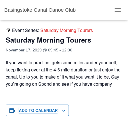
Basingstoke Canal Canoe Club
« All Events
TOGGL
Event Series:
Saturday Morning Tourers
Saturday Morning Tourers
November 17, 2029 @ 09:45
-
12:00
If you want to practice, gets some miles under your belt,
keep ticking over at the 4-6 mile duration or just enjoy the
canal. Up to you to make of it what you want it to be. Say
you’re going on Spond and see if you have company
ADD TO CALENDAR