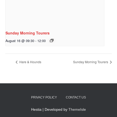
Sunday Morning Tourers
August 16 @ 09:30
-
12:00
Hare & Hounds
Sunday Morning Tourers
PRIVACY POLICY
CONTACT US
Hestia | Developed by
ThemeIsle