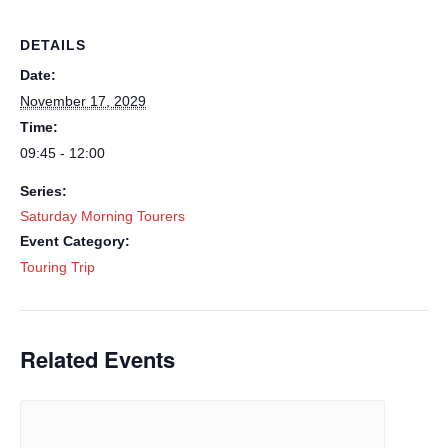
DETAILS
Date:
November 17, 2029
Time:
09:45 - 12:00
Series:
Saturday Morning Tourers
Event Category:
Touring Trip
Related Events