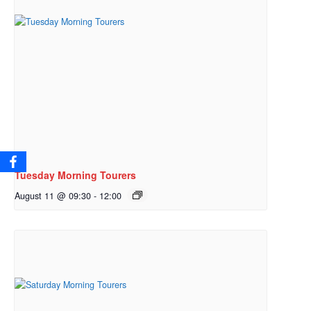
Tuesday Morning Tourers
August 11 @ 09:30
-
12:00