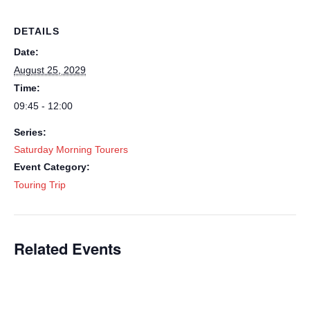
DETAILS
Date:
August 25, 2029
Time:
09:45 - 12:00
Series:
Saturday Morning Tourers
Event Category:
Touring Trip
Related Events