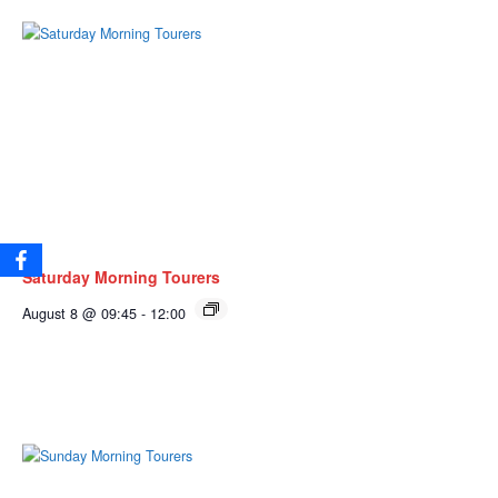
Saturday Morning Tourers
August 8 @ 09:45
-
12:00