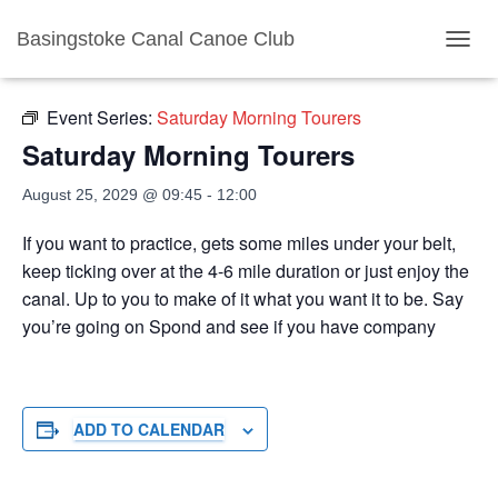
Basingstoke Canal Canoe Club
« All Events
TOGGL
Event Series:
Saturday Morning Tourers
Saturday Morning Tourers
August 25, 2029 @ 09:45
-
12:00
If you want to practice, gets some miles under your belt,
keep ticking over at the 4-6 mile duration or just enjoy the
canal. Up to you to make of it what you want it to be. Say
you’re going on Spond and see if you have company
ADD TO CALENDAR