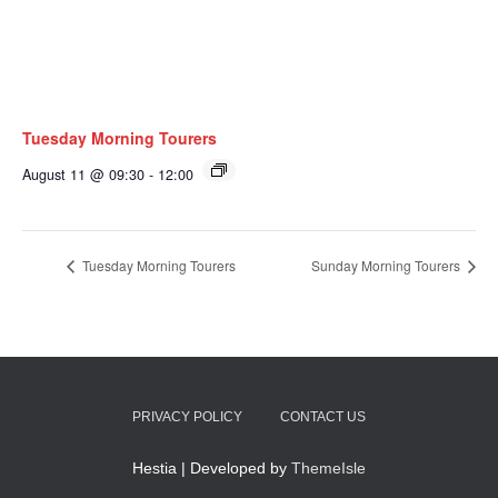
Tuesday Morning Tourers
August 11 @ 09:30
-
12:00
Tuesday Morning Tourers
Sunday Morning Tourers
PRIVACY POLICY
CONTACT US
Hestia | Developed by
ThemeIsle