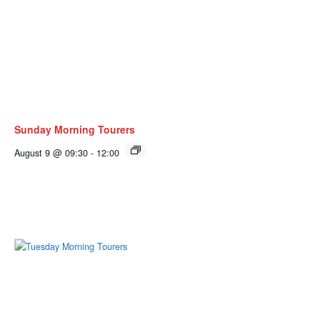
Sunday Morning Tourers
August 9 @ 09:30
-
12:00