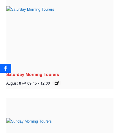
Saturday Morning Tourers
August 8 @ 09:45
-
12:00