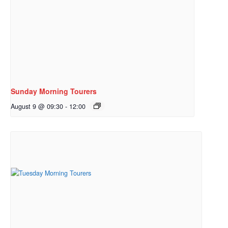
Sunday Morning Tourers
August 9 @ 09:30
-
12:00