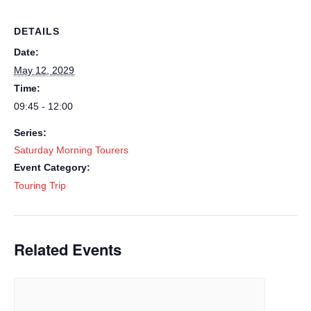
DETAILS
Date:
May 12, 2029
Time:
09:45 - 12:00
Series:
Saturday Morning Tourers
Event Category:
Touring Trip
Related Events