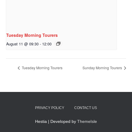
Tuesday Morning Tourers
August 11 @ 09:30
-
12:00
Tuesday Morning Tourers
Sunday Morning Tourers
PRIVACY POLICY
CONTACT US
Hestia | Developed by
ThemeIsle