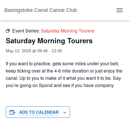
Basingstoke Canal Canoe Club
« All Events
TOGGL
Event Series:
Saturday Morning Tourers
Saturday Morning Tourers
May 12, 2029 @ 09:45
-
12:00
If you want to practice, gets some miles under your belt,
keep ticking over at the 4-6 mile duration or just enjoy the
canal. Up to you to make of it what you want it to be. Say
you’re going on Spond and see if you have company
ADD TO CALENDAR