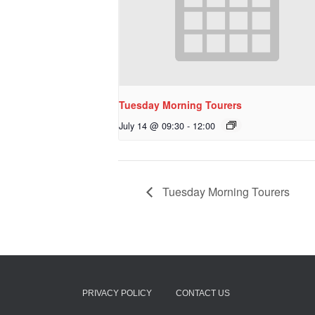
Tuesday Morning Tourers
July 14 @ 09:30
-
12:00
Tuesday Morning Tourers
PRIVACY POLICY
CONTACT US