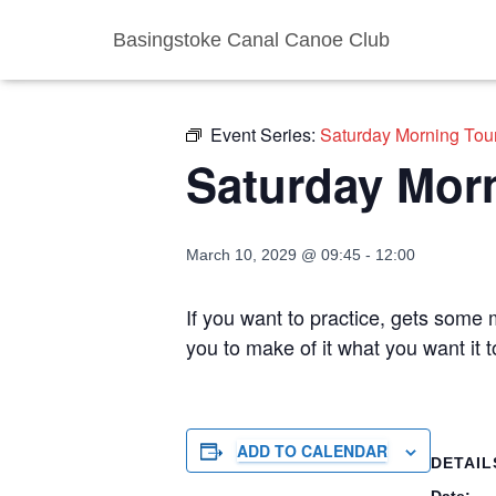
Basingstoke Canal Canoe Club
« All Events
Event Series:
Saturday Morning Tou
Saturday Mor
March 10, 2029 @ 09:45
-
12:00
If you want to practice, gets some m
you to make of it what you want it
ADD TO CALENDAR
DETAIL