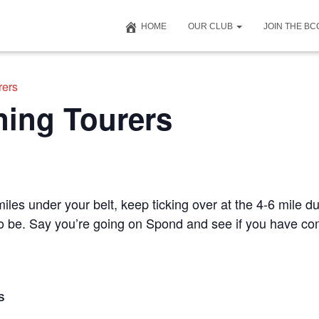
HOME
OUR CLUB
JOIN THE B
rers
ning Tourers
iles under your belt, keep ticking over at the 4-6 mile du
 to be. Say you’re going on Spond and see if you have c
S