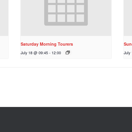
Saturday Morning Tourers
Sun
July 18 @ 09:45
-
12:00
July