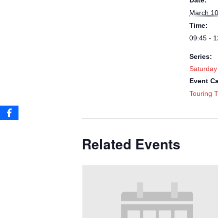
Date:
March 10
Time:
09:45 - 1
Series:
Saturday
Event Ca
Touring T
Related Events