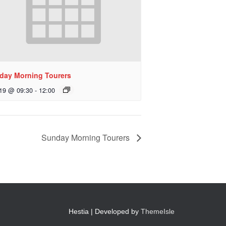
day Morning Tourers
 19 @ 09:30
-
12:00
Sunday Morning Tourers
Hestia | Developed by
ThemeIsle