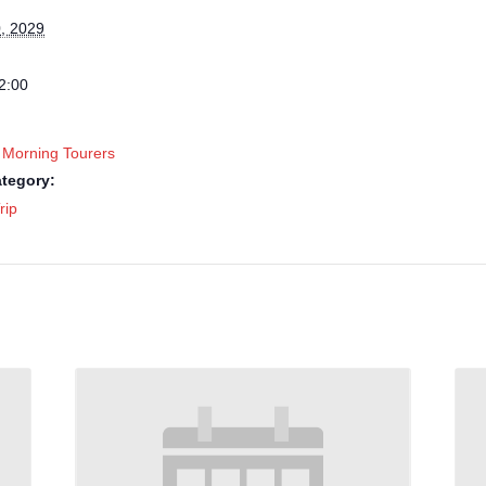
, 2029
2:00
 Morning Tourers
tegory:
rip