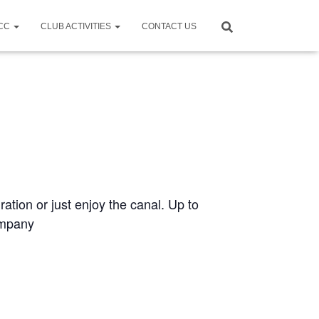
CCC
CLUB ACTIVITIES
CONTACT US
ration or just enjoy the canal. Up to
ompany