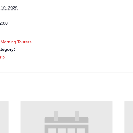
 10, 2029
2:00
 Morning Tourers
tegory:
rip