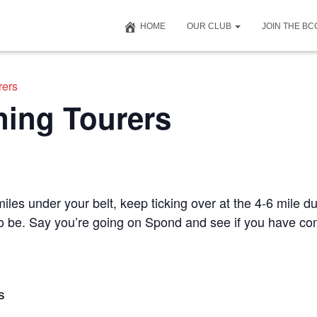
HOME
OUR CLUB
JOIN THE B
rers
ning Tourers
iles under your belt, keep ticking over at the 4-6 mile du
 to be. Say you’re going on Spond and see if you have c
S