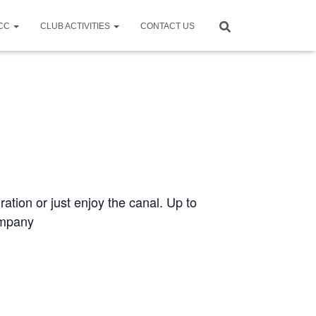
CCC
CLUB ACTIVITIES
CONTACT US
ration or just enjoy the canal. Up to
ompany