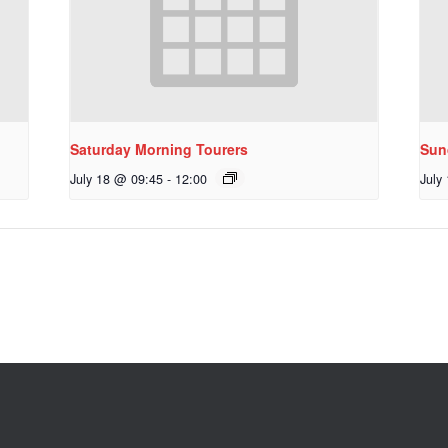
Saturday Morning Tourers
Sun
July 18 @ 09:45
-
12:00
July