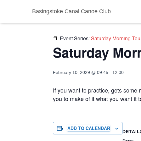
Basingstoke Canal Canoe Club
« All Events
Event Series:
Saturday Morning Tou
Saturday Mor
February 10, 2029 @ 09:45
-
12:00
If you want to practice, gets some m
you to make of it what you want it
ADD TO CALENDAR
DETAIL