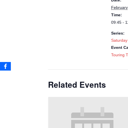
Date:
February
Time:
09:45 - 1
Series:
Saturday
Event Ca
Touring T
Related Events