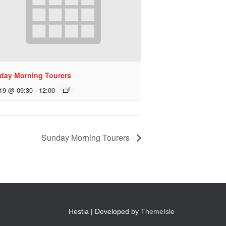
day Morning Tourers
 19 @ 09:30
-
12:00
Sunday Morning Tourers
Hestia | Developed by
ThemeIsle