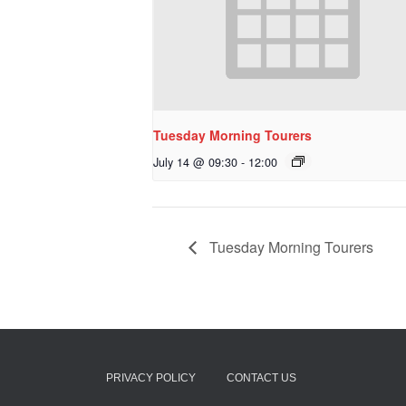
Tuesday Morning Tourers
July 14 @ 09:30
-
12:00
Tuesday Morning Tourers
PRIVACY POLICY
CONTACT US