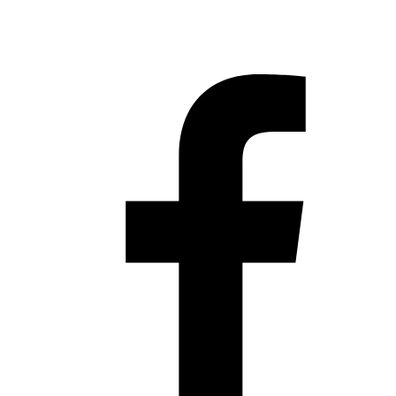
Hestia | Developed by
ThemeIsle
Privacy Policy
Contact us