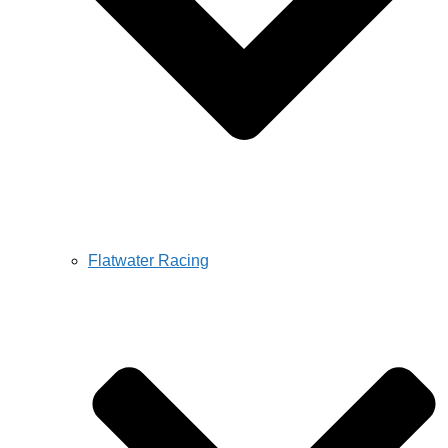
Flatwater Racing