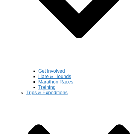
Get Involved
Hare & Hounds
Marathon Races
Training
Trips & Expeditions