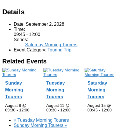
Details
Date:
September 2, 2028
Time:
09:45 - 12:00
Series:
Saturday Morning Tourers
Event Category:
Touring Trip
Related Events
Sunday
Tuesday
Saturday
Morning
Morning
Morning
Tourers
Tourers
Tourers
August 9 @
August 11 @
August 15 @
09:30
-
12:00
09:30
-
12:00
09:45
-
12:00
«
Tuesday Morning Tourers
Sunday Morning Tourers
»