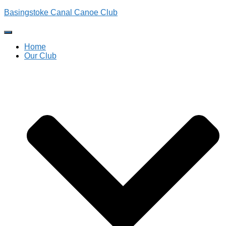
Basingstoke Canal Canoe Club
Toggle
Navigation
Home
Our Club