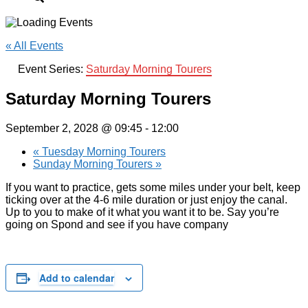
« All Events
Event Series:
Saturday Morning Tourers
Saturday Morning Tourers
September 2, 2028 @ 09:45
-
12:00
«
Tuesday Morning Tourers
Sunday Morning Tourers
»
If you want to practice, gets some miles under your belt, keep
ticking over at the 4-6 mile duration or just enjoy the canal.
Up to you to make of it what you want it to be. Say you’re
going on Spond and see if you have company
Add to calendar