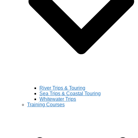
River Trips & Touring
Sea Trips & Coastal Touring
Whitewater Trips
Training Courses