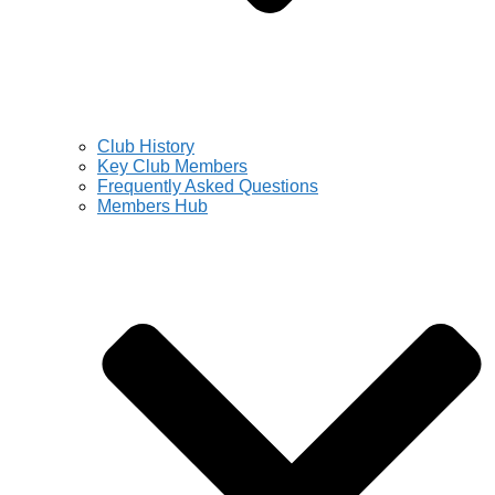
Club History
Key Club Members
Frequently Asked Questions
Members Hub