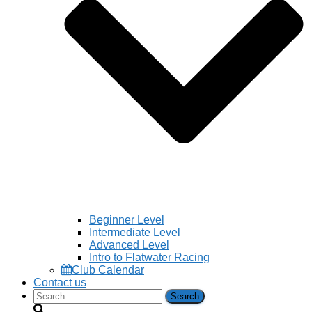
Beginner Level
Intermediate Level
Advanced Level
Intro to Flatwater Racing
Club Calendar
Contact us
Search
for: