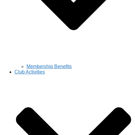
Membership Benefits
Club Activities