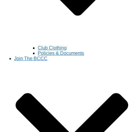
Club Clothing
Policies & Documents
Join The BCCC