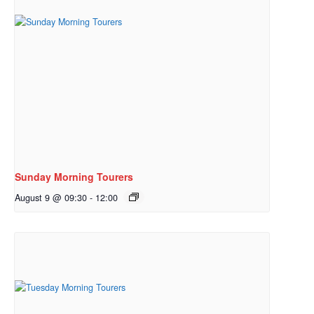
Sunday Morning Tourers
August 9 @ 09:30
-
12:00