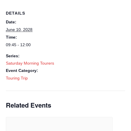
DETAILS
Date:
June 10, 2028
Time:
09:45 - 12:00
Series:
Saturday Morning Tourers
Event Category:
Touring Trip
Related Events