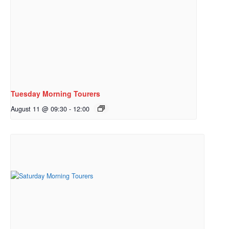
Tuesday Morning Tourers
August 11 @ 09:30
-
12:00