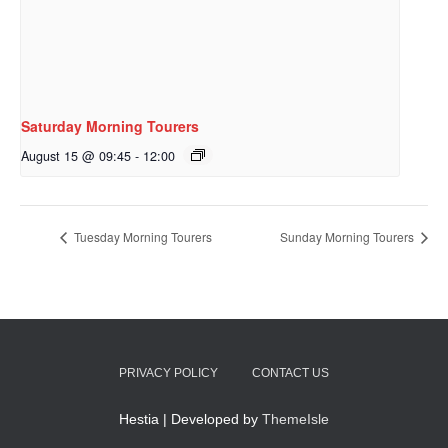
Saturday Morning Tourers
August 15 @ 09:45
-
12:00
Tuesday Morning Tourers
Sunday Morning Tourers
PRIVACY POLICY
CONTACT US
Hestia | Developed by
ThemeIsle