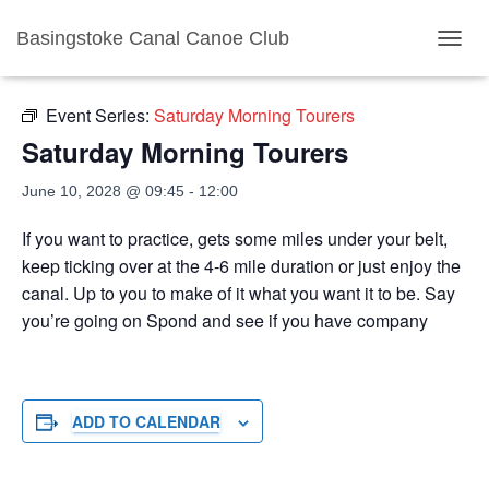
Basingstoke Canal Canoe Club
« All Events
TOGGL
Event Series:
Saturday Morning Tourers
Saturday Morning Tourers
June 10, 2028 @ 09:45
-
12:00
If you want to practice, gets some miles under your belt,
keep ticking over at the 4-6 mile duration or just enjoy the
canal. Up to you to make of it what you want it to be. Say
you’re going on Spond and see if you have company
ADD TO CALENDAR