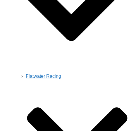
Flatwater Racing