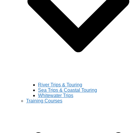
River Trips & Touring
Sea Trips & Coastal Touring
Whitewater Trips
Training Courses