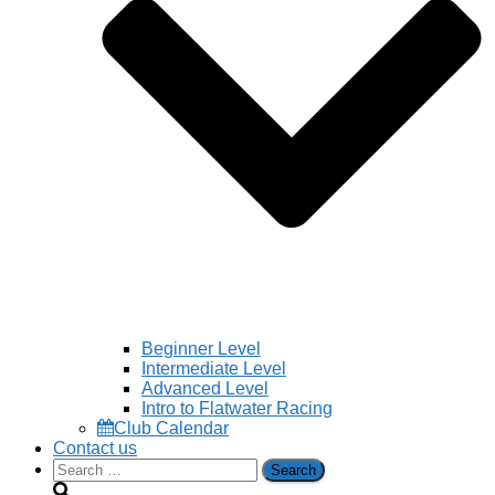
Beginner Level
Intermediate Level
Advanced Level
Intro to Flatwater Racing
Club Calendar
Contact us
Search
for: