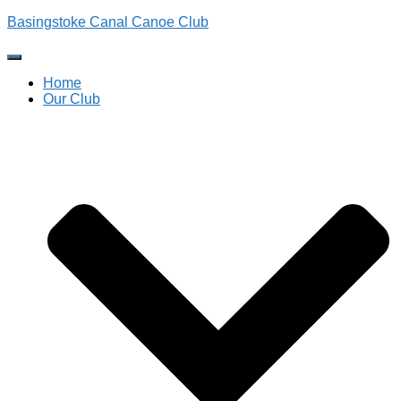
Basingstoke Canal Canoe Club
Toggle
Navigation
Home
Our Club