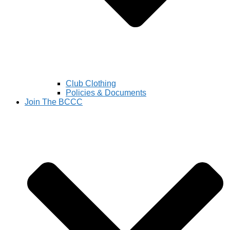
Club Clothing
Policies & Documents
Join The BCCC