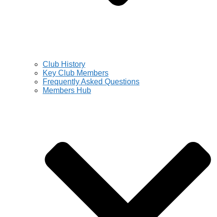
Club History
Key Club Members
Frequently Asked Questions
Members Hub