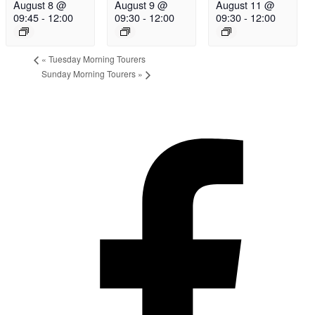
August 8 @
August 9 @
August 11 @
09:45
-
12:00
09:30
-
12:00
09:30
-
12:00
«
Tuesday Morning Tourers
Sunday Morning Tourers
»
Hestia | Developed by
ThemeIsle
Privacy Policy
Contact us