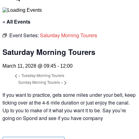
« All Events
Event Series:
Saturday Morning Tourers
Saturday Morning Tourers
March 11, 2028 @ 09:45
-
12:00
«
Tuesday Morning Tourers
Sunday Morning Tourers
»
If you want to practice, gets some miles under your belt, keep
ticking over at the 4-6 mile duration or just enjoy the canal.
Up to you to make of it what you want it to be. Say you’re
going on Spond and see if you have company