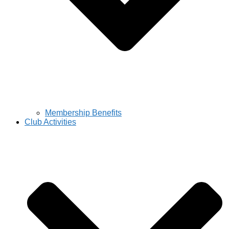
Membership Benefits
Club Activities