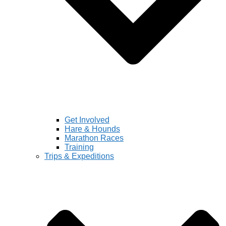
Get Involved
Hare & Hounds
Marathon Races
Training
Trips & Expeditions