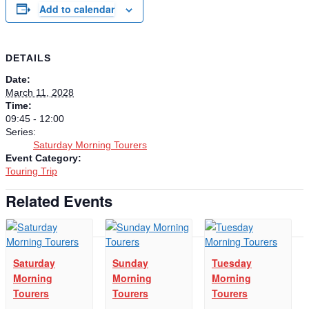
Add to calendar
DETAILS
Date:
March 11, 2028
Time:
09:45 - 12:00
Series:
Saturday Morning Tourers
Event Category:
Touring Trip
Related Events
Saturday
Sunday
Tuesday
Morning
Morning
Morning
Tourers
Tourers
Tourers