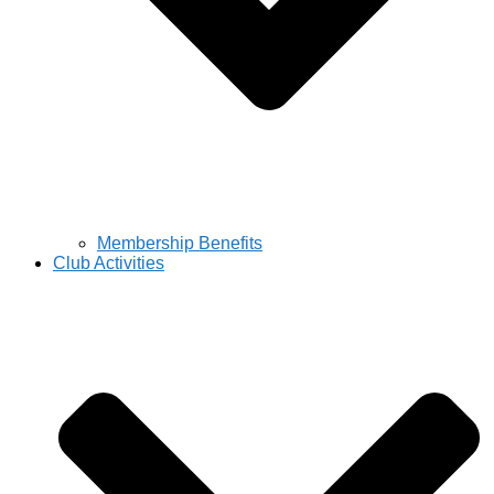
Membership Benefits
Club Activities