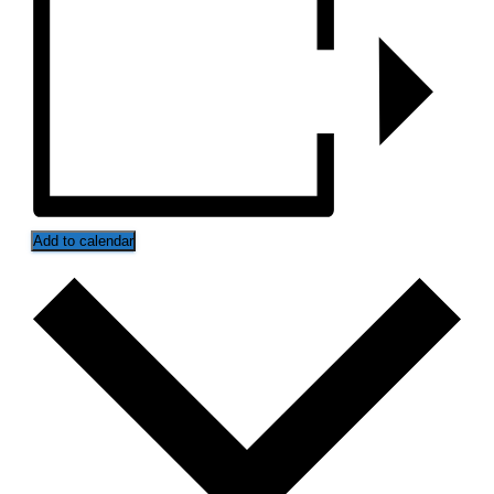
Add to calendar