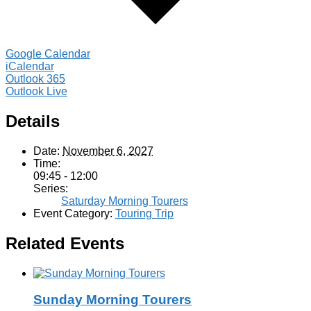
Google Calendar
iCalendar
Outlook 365
Outlook Live
Details
Date:
November 6, 2027
Time:
09:45 - 12:00
Series:
Saturday Morning Tourers
Event Category:
Touring Trip
Related Events
Sunday Morning Tourers