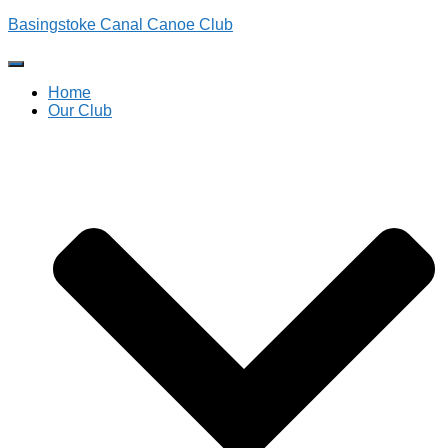
Basingstoke Canal Canoe Club
Toggle
Navigation
Home
Our Club