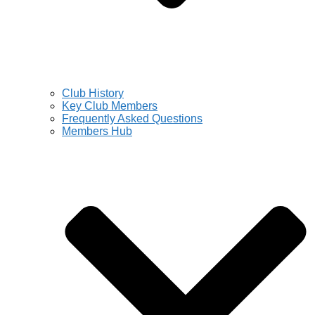
Club History
Key Club Members
Frequently Asked Questions
Members Hub