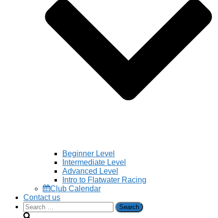
Beginner Level
Intermediate Level
Advanced Level
Intro to Flatwater Racing
Club Calendar
Contact us
Search
for: