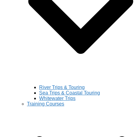
River Trips & Touring
Sea Trips & Coastal Touring
Whitewater Trips
Training Courses