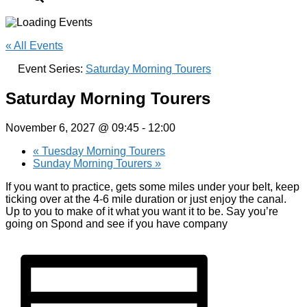
« All Events
Event Series:
Saturday Morning Tourers
Saturday Morning Tourers
November 6, 2027 @ 09:45
-
12:00
«
Tuesday Morning Tourers
Sunday Morning Tourers
»
If you want to practice, gets some miles under your belt, keep
ticking over at the 4-6 mile duration or just enjoy the canal.
Up to you to make of it what you want it to be. Say you’re
going on Spond and see if you have company