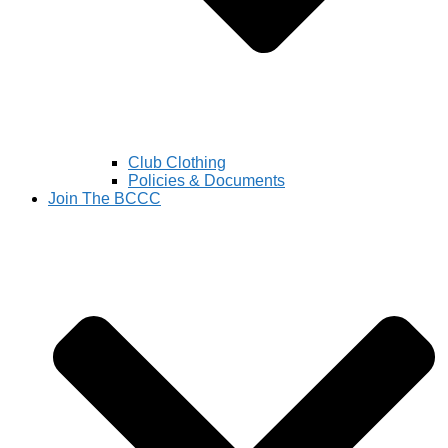
Club Clothing
Policies & Documents
Join The BCCC