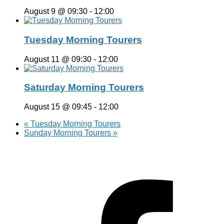
August 9 @ 09:30
-
12:00
Tuesday Morning Tourers
August 11 @ 09:30
-
12:00
Saturday Morning Tourers
August 15 @ 09:45
-
12:00
«
Tuesday Morning Tourers
Sunday Morning Tourers
»
Hestia | Developed by
ThemeIsle
Privacy Policy
Contact us