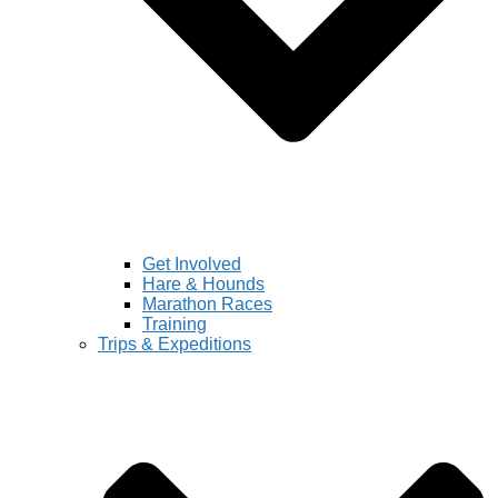
Get Involved
Hare & Hounds
Marathon Races
Training
Trips & Expeditions