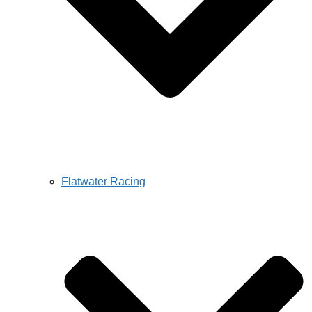
Flatwater Racing