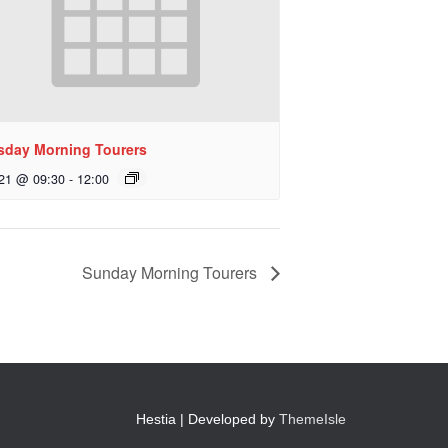
sday Morning Tourers
 21 @ 09:30
-
12:00
Sunday Morning Tourers
Hestia | Developed by
ThemeIsle