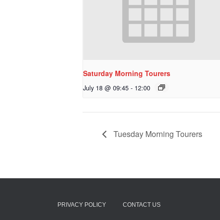
Saturday Morning Tourers
July 18 @ 09:45
-
12:00
Tuesday Morning Tourers
PRIVACY POLICY
CONTACT US