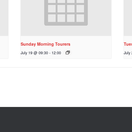
Sunday Morning Tourers
Tue
July 19 @ 09:30
-
12:00
July