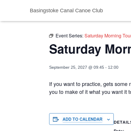
Basingstoke Canal Canoe Club
« All Events
Event Series:
Saturday Morning Tou
Saturday Mor
September 25, 2027 @ 09:45
-
12:00
If you want to practice, gets some m
you to make of it what you want it
ADD TO CALENDAR
DETAIL