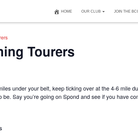
HOME
OUR CLUB
JOIN THE B
rers
ning Tourers
iles under your belt, keep ticking over at the 4-6 mile du
 to be. Say you’re going on Spond and see if you have c
S