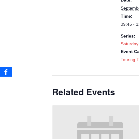
Date:
Septembe
Time:
09:45 - 1
Series:
Saturday
Event Ca
Touring T
Related Events