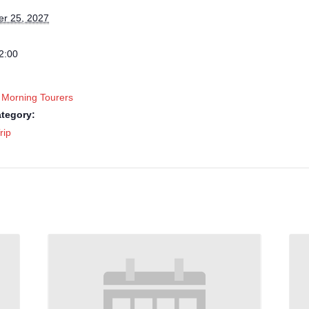
r 25, 2027
2:00
 Morning Tourers
tegory:
rip