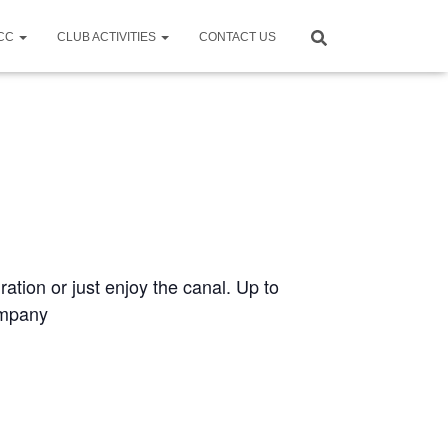
CCC
CLUB ACTIVITIES
CONTACT US
ration or just enjoy the canal. Up to
ompany