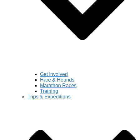
Get Involved
Hare & Hounds
Marathon Races
Training
Trips & Expeditions