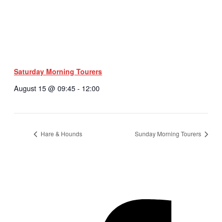
Saturday Morning Tourers
August 15 @ 09:45
-
12:00
Hare & Hounds
Sunday Morning Tourers
Hestia | Developed by
ThemeIsle
Privacy Policy
Contact us