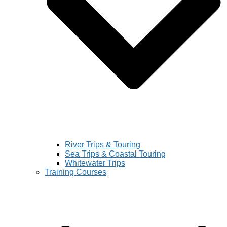
River Trips & Touring
Sea Trips & Coastal Touring
Whitewater Trips
Training Courses