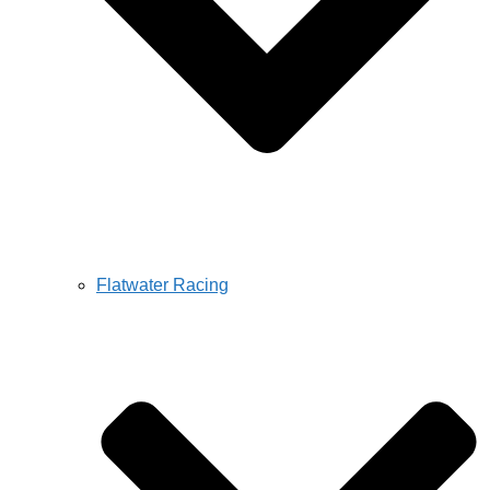
Flatwater Racing