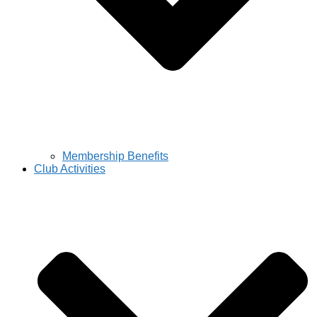
Membership Benefits
Club Activities