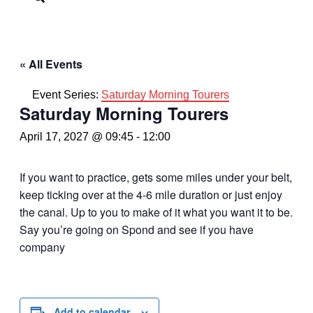
« All Events
Event Series:
Saturday Morning Tourers
Saturday Morning Tourers
April 17, 2027 @ 09:45
-
12:00
If you want to practice, gets some miles under your belt,
keep ticking over at the 4-6 mile duration or just enjoy
the canal. Up to you to make of it what you want it to be.
Say you’re going on Spond and see if you have
company
Add to calendar