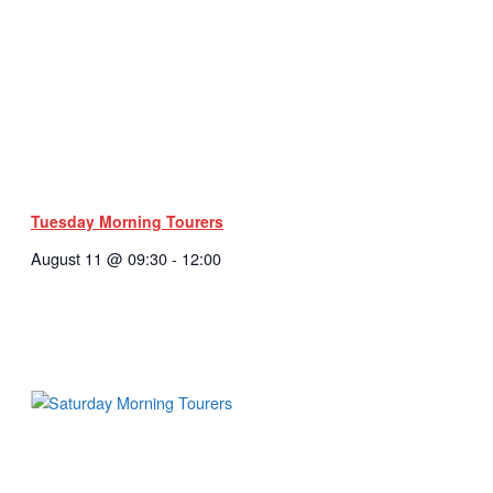
Tuesday Morning Tourers
August 11 @ 09:30
-
12:00