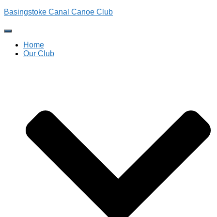
Basingstoke Canal Canoe Club
Toggle
Navigation
Home
Our Club