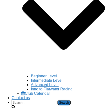
Beginner Level
Intermediate Level
Advanced Level
Intro to Flatwater Racing
Club Calendar
Contact us
Search
for: