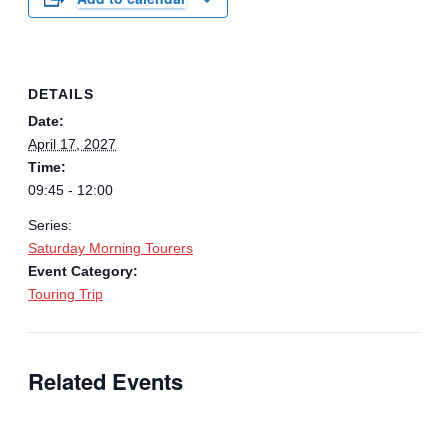
DETAILS
Date:
April 17, 2027
Time:
09:45 - 12:00
Series:
Saturday Morning Tourers
Event Category:
Touring Trip
Related Events