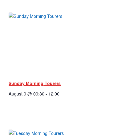
Sunday Morning Tourers
August 9 @ 09:30
-
12:00