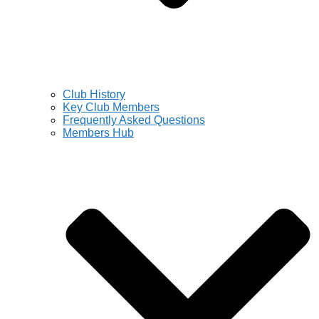
Club History
Key Club Members
Frequently Asked Questions
Members Hub