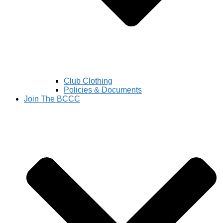
Club Clothing
Policies & Documents
Join The BCCC