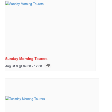
Sunday Morning Tourers
August 9 @ 09:30
-
12:00