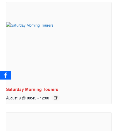
Saturday Morning Tourers
August 8 @ 09:45
-
12:00