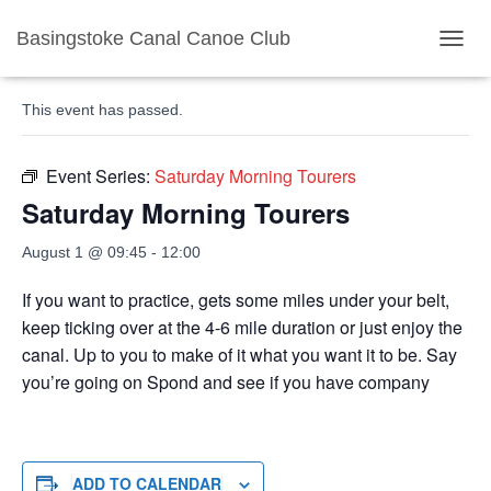
Basingstoke Canal Canoe Club
« All Events
TOGGL
This event has passed.
Event Series:
Saturday Morning Tourers
Saturday Morning Tourers
August 1 @ 09:45
-
12:00
If you want to practice, gets some miles under your belt,
keep ticking over at the 4-6 mile duration or just enjoy the
canal. Up to you to make of it what you want it to be. Say
you’re going on Spond and see if you have company
ADD TO CALENDAR