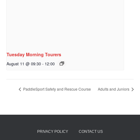
Tuesday Morning Tourers
August 11 @ 09:30
-
12:00
PaddleSport Safety and Rescue Course
Adults and Juniors
PRIVACY POLICY
CONTACT US