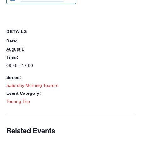
DETAILS
Date:
August 1
Time:
09:45 - 12:00
Series:
Saturday Morning Tourers
Event Category:
Touring Trip
Related Events