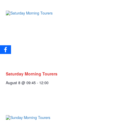
Saturday Morning Tourers
August 8 @ 09:45
-
12:00