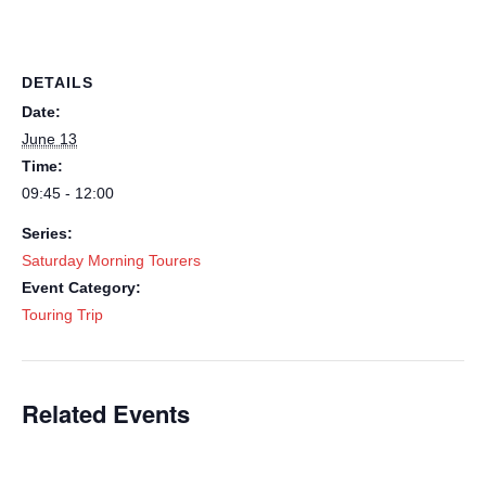
DETAILS
Date:
June 13
Time:
09:45 - 12:00
Series:
Saturday Morning Tourers
Event Category:
Touring Trip
Related Events