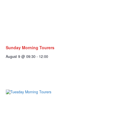
Sunday Morning Tourers
August 9 @ 09:30
-
12:00