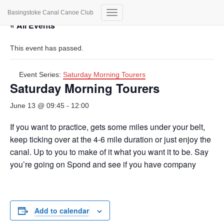
Basingstoke Canal Canoe Club
Toggle
« All Events
Navigation
This event has passed.
Event Series:
Saturday Morning Tourers
Saturday Morning Tourers
June 13 @ 09:45
-
12:00
If you want to practice, gets some miles under your belt,
keep ticking over at the 4-6 mile duration or just enjoy the
canal. Up to you to make of it what you want it to be. Say
you’re going on Spond and see if you have company
Add to calendar