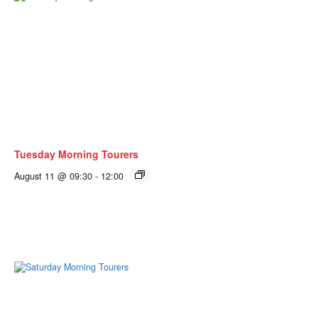
Tuesday Morning Tourers
August 11 @ 09:30
-
12:00