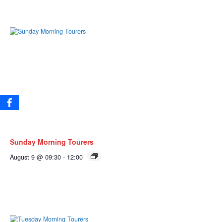
Sunday Morning Tourers
August 9 @ 09:30
-
12:00