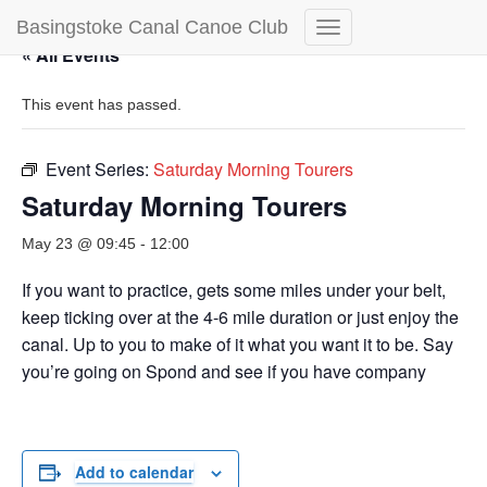
Basingstoke Canal Canoe Club
Toggle
« All Events
Navigation
This event has passed.
Event Series:
Saturday Morning Tourers
Saturday Morning Tourers
May 23 @ 09:45
-
12:00
If you want to practice, gets some miles under your belt,
keep ticking over at the 4-6 mile duration or just enjoy the
canal. Up to you to make of it what you want it to be. Say
you’re going on Spond and see if you have company
Add to calendar