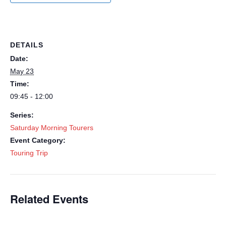
DETAILS
Date:
May 23
Time:
09:45 - 12:00
Series:
Saturday Morning Tourers
Event Category:
Touring Trip
Related Events