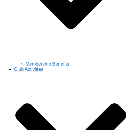
Membership Benefits
Club Activities