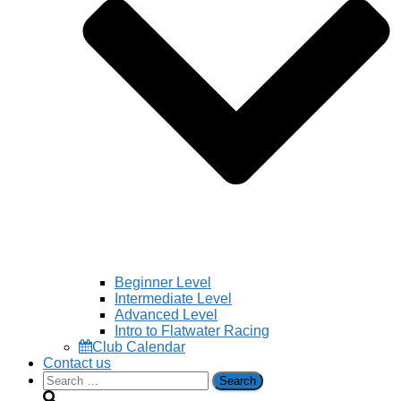
Beginner Level
Intermediate Level
Advanced Level
Intro to Flatwater Racing
Club Calendar
Contact us
Search
for: