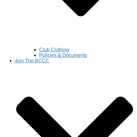
Club Clothing
Policies & Documents
Join The BCCC