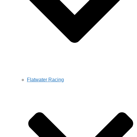
Flatwater Racing