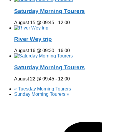
Saturday Morning Tourers
August 15 @ 09:45
-
12:00
River Wey trip
August 16 @ 09:30
-
16:00
Saturday Morning Tourers
August 22 @ 09:45
-
12:00
«
Tuesday Morning Tourers
Sunday Morning Tourers
»
Hestia | Developed by
ThemeIsle
Privacy Policy
Contact us