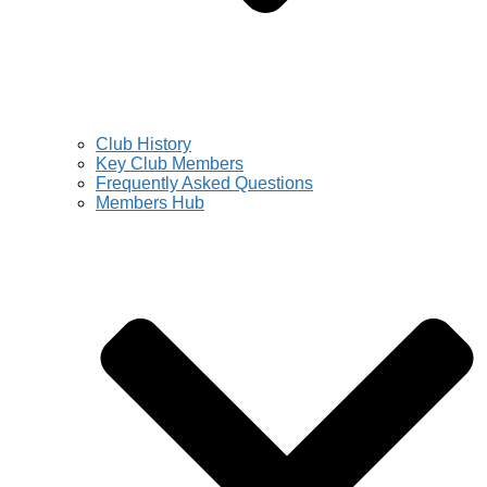
Club History
Key Club Members
Frequently Asked Questions
Members Hub