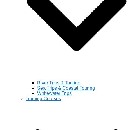
River Trips & Touring
Sea Trips & Coastal Touring
Whitewater Trips
Training Courses