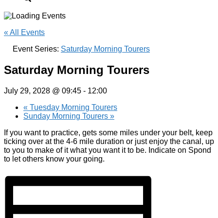
« All Events
Event Series:
Saturday Morning Tourers
Saturday Morning Tourers
July 29, 2028 @ 09:45
-
12:00
«
Tuesday Morning Tourers
Sunday Morning Tourers
»
If you want to practice, gets some miles under your belt, keep
ticking over at the 4-6 mile duration or just enjoy the canal, up
to you to make of it what you want it to be. Indicate on Spond
to let others know your going.