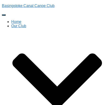
Basingstoke Canal Canoe Club
Toggle
Navigation
Home
Our Club