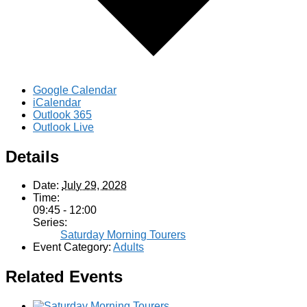
Google Calendar
iCalendar
Outlook 365
Outlook Live
Details
Date:
July 29, 2028
Time:
09:45 - 12:00
Series:
Saturday Morning Tourers
Event Category:
Adults
Related Events