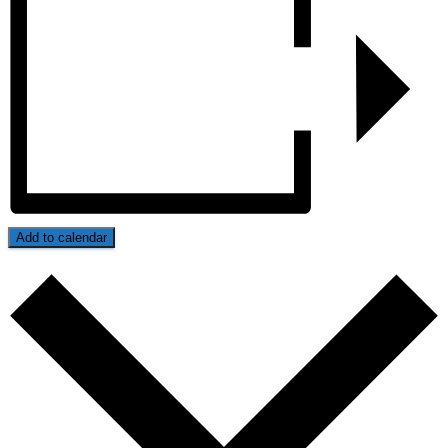
Add to calendar