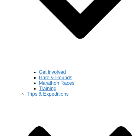
Get Involved
Hare & Hounds
Marathon Races
Training
Trips & Expeditions