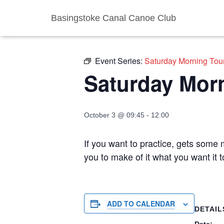
Basingstoke Canal Canoe Club
« All Events
Event Series:
Saturday Morning Tou
Saturday Mor
October 3 @ 09:45
-
12:00
If you want to practice, gets some m
you to make of it what you want it 
ADD TO CALENDAR
DETAIL