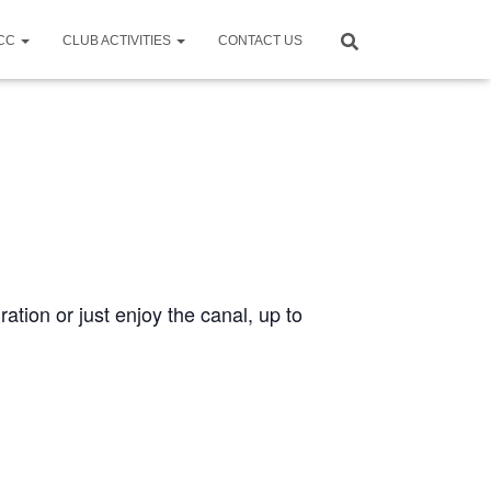
CCC
CLUB ACTIVITIES
CONTACT US
ration or just enjoy the canal, up to