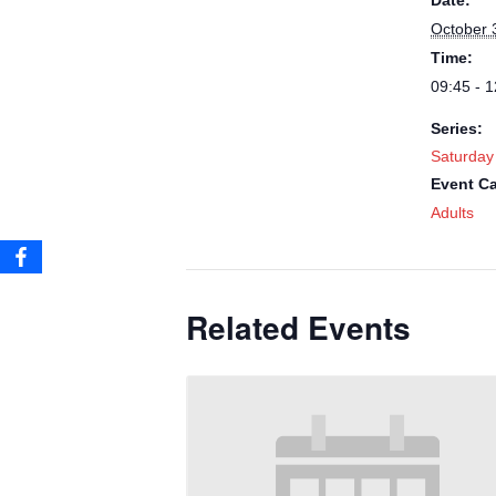
Date:
October 
Time:
09:45 - 1
Series:
Saturday
Event Ca
Adults
Related Events