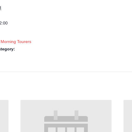
3
2:00
 Morning Tourers
tegory: