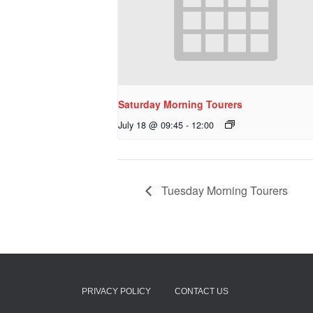
Saturday Morning Tourers
July 18 @ 09:45
-
12:00
Tuesday Morning Tourers
PRIVACY POLICY
CONTACT US