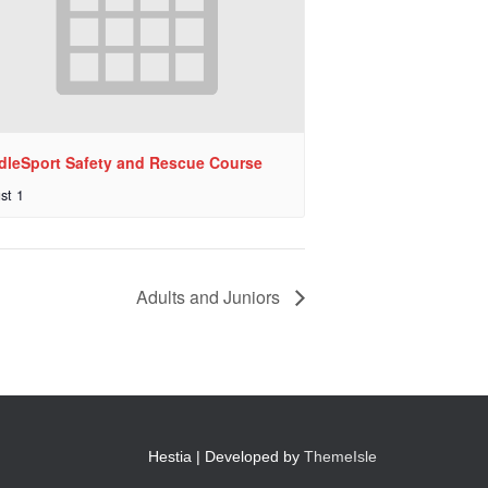
dleSport Safety and Rescue Course
st 1
Adults and Juniors
Hestia | Developed by
ThemeIsle