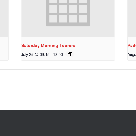
Saturday Morning Tourers
Pad
July 25 @ 09:45
-
12:00
Augu