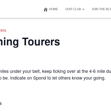
HOME
OUR CLUB
JOIN THE B
rers
ning Tourers
iles under your belt, keep ticking over at the 4-6 mile du
to be. Indicate on Spond to let others know your going.
S